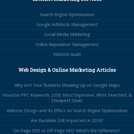
Search Engine Optimization
Google AdWords Management
Social Media Marketing
Online Reputation Management
Website Audit
Web Design & Online Marketing Articles
Why Isn’t Your Business Showing Up on Google Maps
Houston PPC Keywords 2018: Most Expensive, Most Searched, &
Cheapest Deals
Website Design and Its Effect on Search Engine Optimization
Are Backlinks Still Important in 2018?
On-Page SEO vs Off-Page SEO: What’s the Difference?