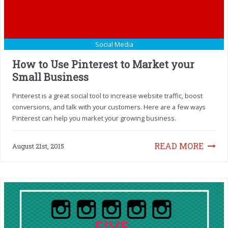
Social Media
How to Use Pinterest to Market your
Small Business
Pinterest is a great social tool to increase website traffic, boost
conversions, and talk with your customers. Here are a few ways
Pinterest can help you market your growing business.
READ MORE
August 21st, 2015