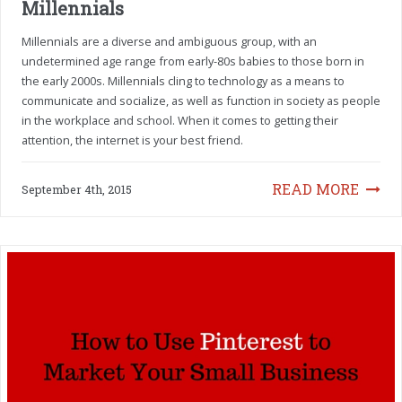
Millennials
Millennials are a diverse and ambiguous group, with an
undetermined age range from early-80s babies to those born in
the early 2000s. Millennials cling to technology as a means to
communicate and socialize, as well as function in society as people
in the workplace and school. When it comes to getting their
attention, the internet is your best friend.
READ MORE
September 4th, 2015