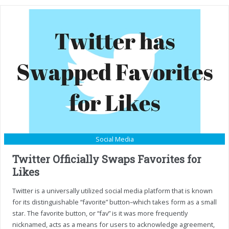
Social Media
Twitter Officially Swaps Favorites for
Likes
Twitter is a universally utilized social media platform that is known
for its distinguishable “favorite” button–which takes form as a small
star. The favorite button, or “fav” is it was more frequently
nicknamed, acts as a means for users to acknowledge agreement,