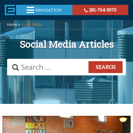
TheeHouston.Agency
NAVIGATION
281-764-9070
Home
»
Social Media
Social Media Articles
Search
for: