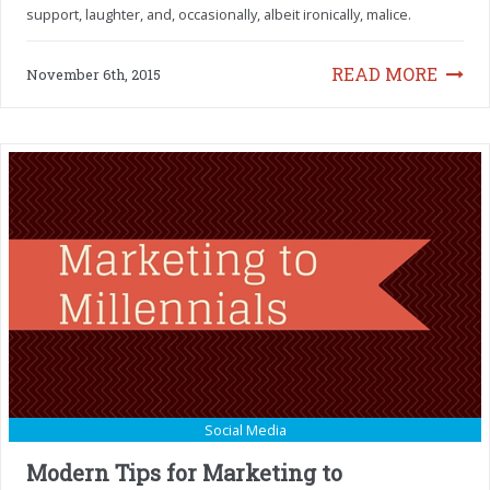
support, laughter, and, occasionally, albeit ironically, malice.
READ MORE
November 6th, 2015
Social Media
Modern Tips for Marketing to