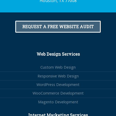
Houston, TX 77008
REQUEST A FREE WEBSITE AUDIT
Web Design Services
Custom Web Design
Responsive Web Design
WordPress Development
WooCommerce Development
Magento Development
Internet Marketing Services