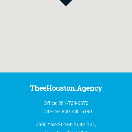
TheeHouston.Agency
Office:
281-764-9070
Toll Free:
800-440-6190
2500 Yale Street, Suite B21,