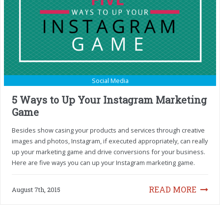
Social Media
5 Ways to Up Your Instagram Marketing
Game
Besides show casing your products and services through creative
images and photos, Instagram, if executed appropriately, can really
up your marketing game and drive conversions for your business.
Here are five ways you can up your Instagram marketing game.
READ MORE
August 7th, 2015