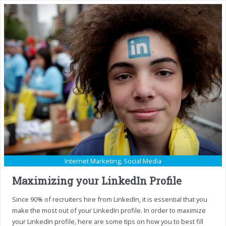
Internet Marketing
,
Social Media
Maximizing your LinkedIn Profile
Since 90% of recruiters hire from LinkedIn, it is essential that you
make the most out of your LinkedIn profile. In order to maximize
your LinkedIn profile, here are some tips on how you to best fill