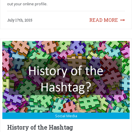
out your online profile.
READ MORE
July 17th, 2015
Social Media
History of the Hashtag