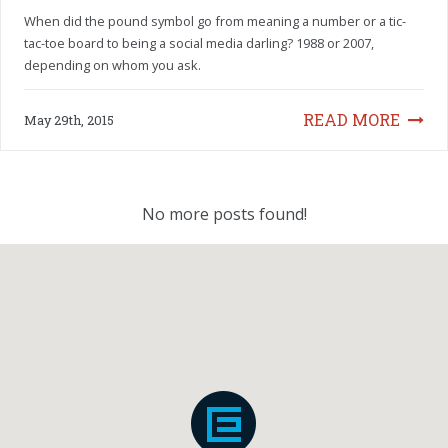
When did the pound symbol go from meaning a number or a tic-
tac-toe board to being a social media darling? 1988 or 2007,
depending on whom you ask.
READ MORE
May 29th, 2015
No more posts found!