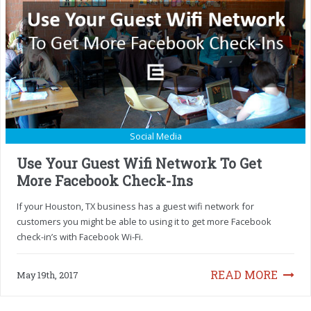
Social Media
Use Your Guest Wifi Network To Get
More Facebook Check-Ins
If your Houston, TX business has a guest wifi network for
customers you might be able to using it to get more Facebook
check-in’s with Facebook Wi-Fi.
READ MORE
May 19th, 2017