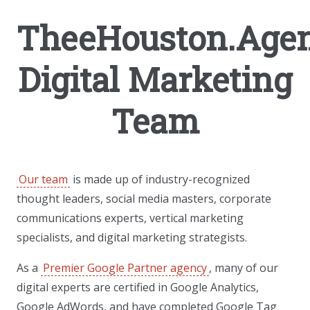
TheeHouston.Agen
Digital Marketing
Team
Our team
is made up of industry-recognized
thought leaders, social media masters, corporate
communications experts, vertical marketing
specialists, and digital marketing strategists.
As a
Premier Google Partner agency
, many of our
digital experts are certified in Google Analytics,
Google AdWords, and have completed Google Tag