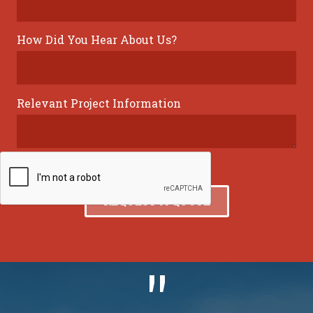
How Did You Hear About Us?
Relevant Project Information