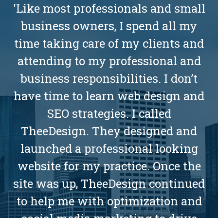
'Like most professionals and small
business owners, I spend all my
time taking care of my clients and
attending to my professional and
business responsibilities. I don’t
have time to learn web design and
SEO strategies. I called
TheeDesign. They designed and
launched a professional looking
website for my practice. Once the
site was up, TheeDesign continued
to help me with optimization and