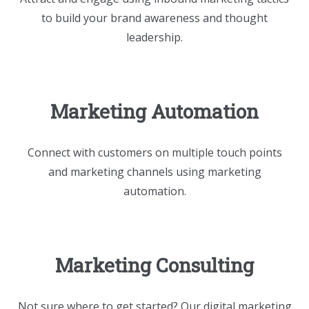
to build your brand awareness and thought
leadership.
Marketing Automation
Connect with customers on multiple touch points
and marketing channels using marketing
automation.
Marketing Consulting
Not sure where to get started? Our digital marketing