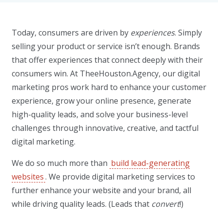
Today, consumers are driven by
experiences
. Simply
selling your product or service isn’t enough. Brands
that offer experiences that connect deeply with their
consumers win. At TheeHouston.Agency, our digital
marketing pros work hard to enhance your customer
experience, grow your online presence, generate
high-quality leads, and solve your business-level
challenges through innovative, creative, and tactful
digital marketing.
We do so much more than
build lead-generating
websites
. We provide digital marketing services to
further enhance your website and your brand, all
while driving quality leads. (Leads that
convert
!)