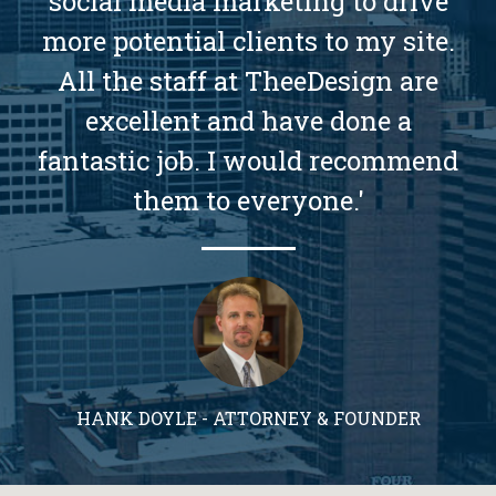
social media marketing to drive
more potential clients to my site.
All the staff at TheeDesign are
excellent and have done a
fantastic job. I would recommend
them to everyone.'
HANK DOYLE - ATTORNEY & FOUNDER