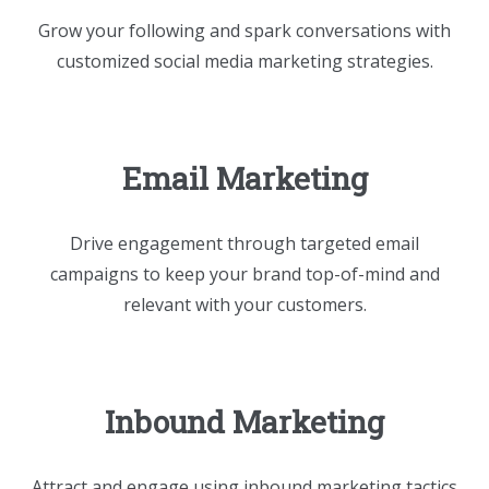
Grow your following and spark conversations with
customized social media marketing strategies.
Email Marketing
Drive engagement through targeted email
campaigns to keep your brand top-of-mind and
relevant with your customers.
Inbound Marketing
Attract and engage using inbound marketing tactics