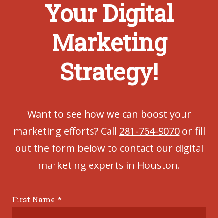
Your Digital
Marketing
Strategy!
Want to see how we can boost your
marketing efforts? Call
281-764-9070
or fill
out the form below to contact our digital
marketing experts in Houston.
First Name
*