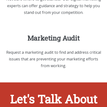
experts can offer guidance and strategy to help you
stand out from your competition.
Marketing Audit
Request a marketing audit to find and address critical
issues that are preventing your marketing efforts
from working.
Let's Talk About