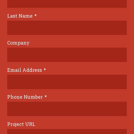
Last Name
*
Company
Email Address
*
Phone Number
*
Project URL