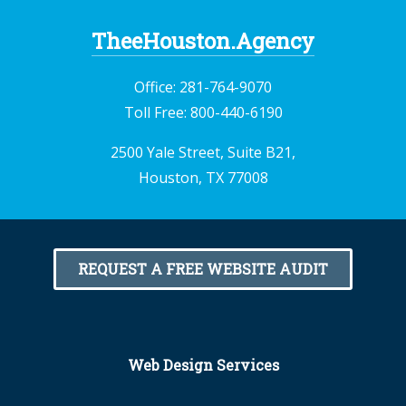
TheeHouston.Agency
Office:
281-764-9070
Toll Free:
800-440-6190
2500 Yale Street, Suite B21,
Houston, TX 77008
REQUEST A FREE WEBSITE AUDIT
Web Design Services