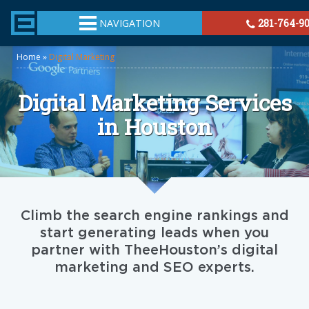
TheeHouston.Agency
NAVIGATION
281-764-9
Home
»
Digital Marketing
Digital Marketing Services
in Houston
Climb the search engine rankings and
start generating leads when you
partner with TheeHouston’s digital
marketing and SEO experts.