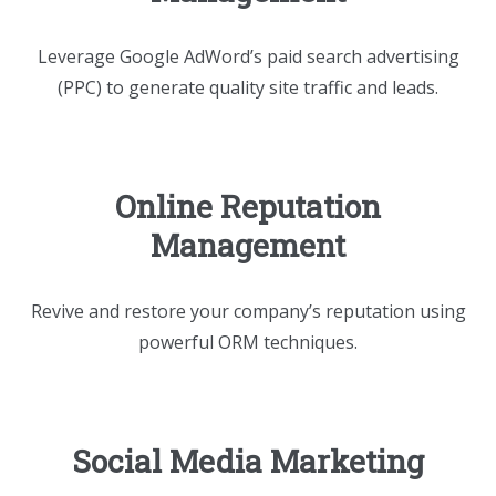
Leverage Google AdWord’s paid search advertising
(PPC) to generate quality site traffic and leads.
Online Reputation
Management
Revive and restore your company’s reputation using
powerful ORM techniques.
Social Media Marketing