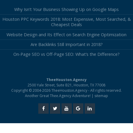
Why Isn’t Your Business Showing Up on Google Maps
Houston PPC Keywords 2018: Most Expensive, Most Searched, &
Cheapest Deals
Website Design and Its Effect on Search Engine Optimization
Are Backlinks Still Important in 2018?
On-Page SEO vs Off-Page SEO: What’s the Difference?
TheeHouston.Agency
2500 Yale Street, Suite B21, Houston, TX 77008
Copyright © 2004-2026 TheeHouston.Agency - All rights reserved.
Another Great Thee.Agency Adventure! |
sitemap