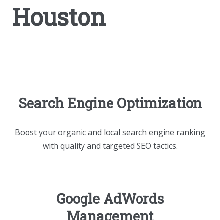
Houston
Search Engine Optimization
Boost your organic and local search engine ranking
with quality and targeted SEO tactics.
Google AdWords
Management