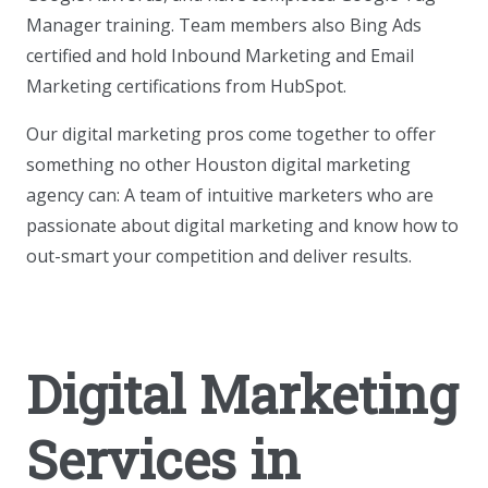
Manager training. Team members also Bing Ads
certified and hold Inbound Marketing and Email
Marketing certifications from HubSpot.
Our digital marketing pros come together to offer
something no other Houston digital marketing
agency can: A team of intuitive marketers who are
passionate about digital marketing and know how to
out-smart your competition and deliver results.
Digital Marketing
Services in