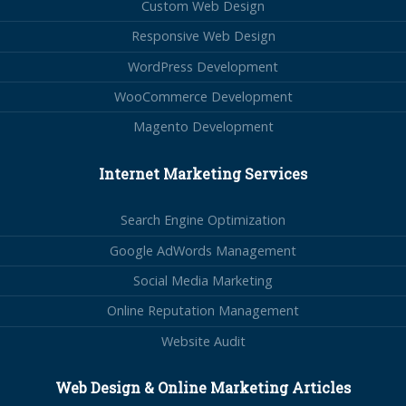
Custom Web Design
Responsive Web Design
WordPress Development
WooCommerce Development
Magento Development
Internet Marketing Services
Search Engine Optimization
Google AdWords Management
Social Media Marketing
Online Reputation Management
Website Audit
Web Design & Online Marketing Articles