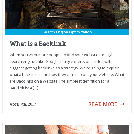
Search Engine Optimization
What is a Backlink
When you want more people to find your website through
search engines like Google, many experts or articles will
suggest getting backlinks as a strategy. We’re going to explain
what a backlink is and how they can help out your website. What
are Backlinks on a Website The simplest definition for a
backlink is: a […]
READ MORE
April 7th, 2017