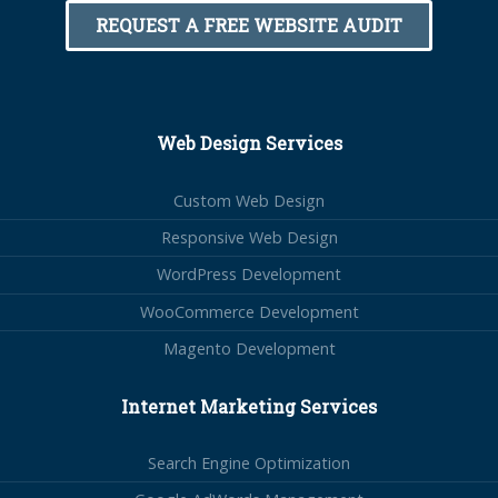
REQUEST A FREE WEBSITE AUDIT
Web Design Services
Custom Web Design
Responsive Web Design
WordPress Development
WooCommerce Development
Magento Development
Internet Marketing Services
Search Engine Optimization