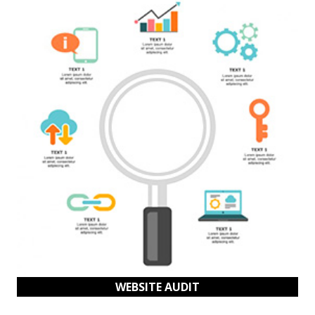
WEBSITE AUDIT