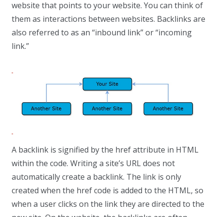
website that points to your website. You can think of
them as interactions between websites. Backlinks are
also referred to as an “inbound link” or “incoming
link.”
A backlink is signified by the href attribute in HTML
within the code. Writing a site’s URL does not
automatically create a backlink. The link is only
created when the href code is added to the HTML, so
when a user clicks on the link they are directed to the