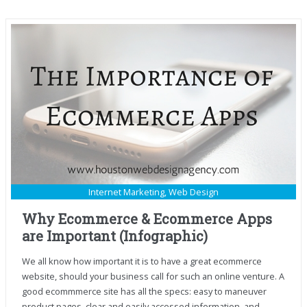
Internet Marketing
,
Web Design
Why Ecommerce & Ecommerce Apps
are Important (Infographic)
We all know how important it is to have a great ecommerce
website, should your business call for such an online venture. A
good ecommmerce site has all the specs: easy to maneuver
product pages, clear and easily accessed information, and