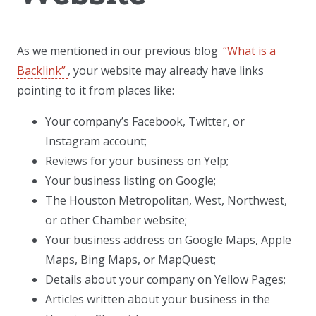
As we mentioned in our previous blog
“What is a
Backlink”
, your website may already have links
pointing to it from places like:
Your company’s Facebook, Twitter, or
Instagram account;
Reviews for your business on Yelp;
Your business listing on Google;
The Houston Metropolitan, West, Northwest,
or other Chamber website;
Your business address on Google Maps, Apple
Maps, Bing Maps, or MapQuest;
Details about your company on Yellow Pages;
Articles written about your business in the