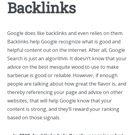
Backlinks
Google does like backlinks and even relies on them.
Backlinks help Google recognize what is good and
helpful content out on the internet. After all, Google
Search is just an algorithm. It doesn’t know that your
advice on the best mesquite wood to use to make
barbecue is good or reliable. However, if enough
people are talking about how great the flavor is, and
thereby referencing your page and advice on other
websites, that will help Google know that your
content is strong, and they’ll reward your ranking
based on those signals.