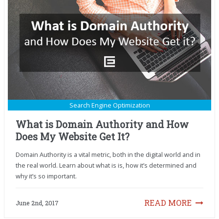
Search Engine Optimization
What is Domain Authority and How
Does My Website Get It?
Domain Authority is a vital metric, both in the digital world and in
the real world. Learn about what is is, how it’s determined and
why it’s so important.
READ MORE
June 2nd, 2017