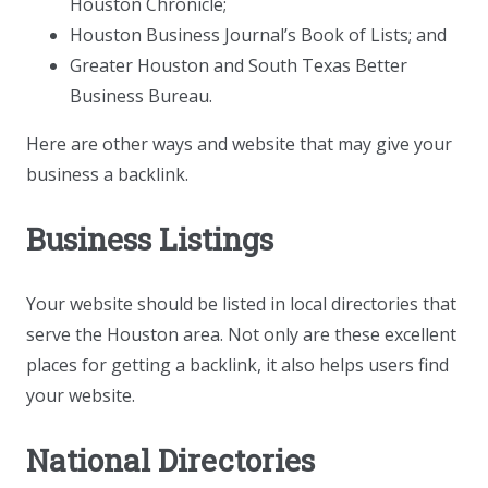
Houston Chronicle;
Houston Business Journal’s Book of Lists; and
Greater Houston and South Texas Better
Business Bureau.
Here are other ways and website that may give your
business a backlink.
Business Listings
Your website should be listed in local directories that
serve the Houston area. Not only are these excellent
places for getting a backlink, it also helps users find
your website.
National Directories