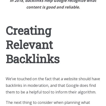
In 2018, backlinks help Google recognize what
content is good and reliable.
Creating
Relevant
Backlinks
We’ve touched on the fact that a website should have
backlinks in moderation, and that Google does find
them to be a helpful tool to inform their algorithm.
The next thing to consider when planning what