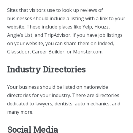
Sites that visitors use to look up reviews of
businesses should include a listing with a link to your
website. These include places like Yelp, Houzz,
Angie’s List, and TripAdvisor. If you have job listings
on your website, you can share them on Indeed,
Glassdoor, Career Builder, or Monster.com.
Industry Directories
Your business should be listed on nationwide
directories for your industry. There are directories
dedicated to lawyers, dentists, auto mechanics, and
many more.
Social Media