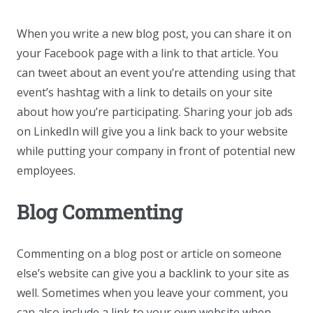
When you write a new blog post, you can share it on
your Facebook page with a link to that article. You
can tweet about an event you’re attending using that
event’s hashtag with a link to details on your site
about how you’re participating. Sharing your job ads
on LinkedIn will give you a link back to your website
while putting your company in front of potential new
employees.
Blog Commenting
Commenting on a blog post or article on someone
else’s website can give you a backlink to your site as
well. Sometimes when you leave your comment, you
can also include a link to your own website when