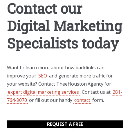
Contact our
Digital Marketing
Specialists today
Want to learn more about how backlinks can
improve your
SEO
and generate more traffic for
your website? Contact TheeHouston.Agency for
expert digital marketing services
. Contact us at
281-
764-9070
or fill out our handy
contact
form.
REQUEST A FREE