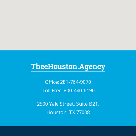
TheeHouston.Agency
Office:
281-764-9070
Toll Free:
800-440-6190
2500 Yale Street, Suite B21,
Houston, TX 77008