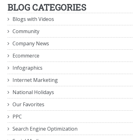
BLOG CATEGORIES
Blogs with Videos
Community
Company News
Ecommerce
Infographics
Internet Marketing
National Holidays
Our Favorites
PPC
Search Engine Optimization