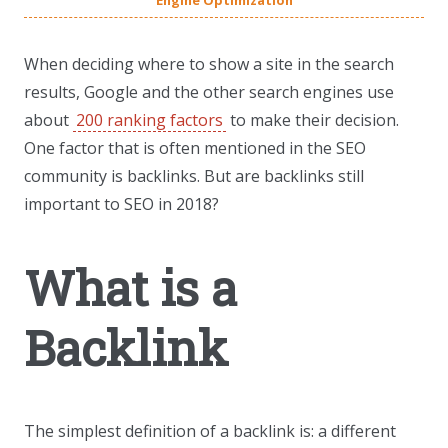
Engine Optimization
When deciding where to show a site in the search
results, Google and the other search engines use
about
200 ranking factors
to make their decision.
One factor that is often mentioned in the SEO
community is backlinks. But are backlinks still
important to SEO in 2018?
What is a
Backlink
The simplest definition of a backlink is: a different