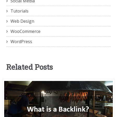
Social Media
Tutorials
Web Design
WooCommerce
WordPress
Related Posts