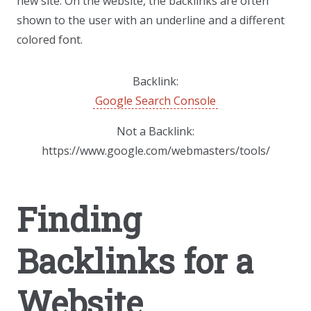
new site. On the website, the backlinks are often
shown to the user with an underline and a different
colored font.
Backlink:
Google Search Console
Not a Backlink:
https://www.google.com/webmasters/tools/
Finding
Backlinks for a
Website