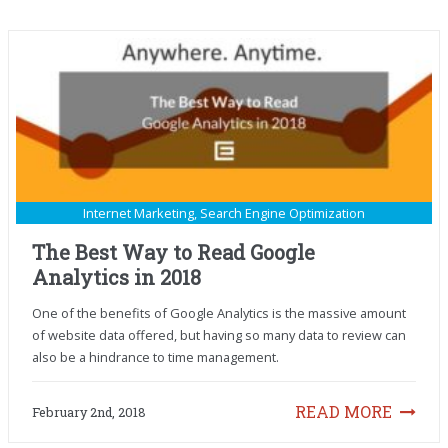
Internet Marketing
,
Search Engine Optimization
The Best Way to Read Google
Analytics in 2018
One of the benefits of Google Analytics is the massive amount
of website data offered, but having so many data to review can
also be a hindrance to time management.
READ MORE
February 2nd, 2018