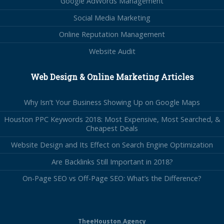
Google AdWords Management
Social Media Marketing
Online Reputation Management
Website Audit
Web Design & Online Marketing Articles
Why Isn’t Your Business Showing Up on Google Maps
Houston PPC Keywords 2018: Most Expensive, Most Searched, &
Cheapest Deals
Website Design and Its Effect on Search Engine Optimization
Are Backlinks Still Important in 2018?
On-Page SEO vs Off-Page SEO: What’s the Difference?
TheeHouston.Agency