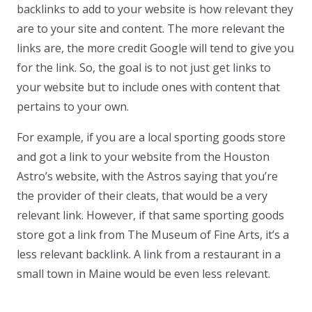
backlinks to add to your website is how relevant they
are to your site and content. The more relevant the
links are, the more credit Google will tend to give you
for the link. So, the goal is to not just get links to
your website but to include ones with content that
pertains to your own.
For example, if you are a local sporting goods store
and got a link to your website from the Houston
Astro’s website, with the Astros saying that you’re
the provider of their cleats, that would be a very
relevant link. However, if that same sporting goods
store got a link from The Museum of Fine Arts, it’s a
less relevant backlink. A link from a restaurant in a
small town in Maine would be even less relevant.