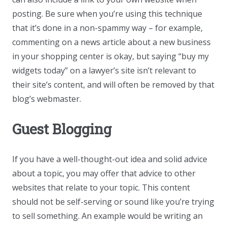
posting. Be sure when you’re using this technique
that it’s done in a non-spammy way – for example,
commenting on a news article about a new business
in your shopping center is okay, but saying “buy my
widgets today” on a lawyer’s site isn’t relevant to
their site’s content, and will often be removed by that
blog’s webmaster.
Guest Blogging
If you have a well-thought-out idea and solid advice
about a topic, you may offer that advice to other
websites that relate to your topic. This content
should not be self-serving or sound like you’re trying
to sell something. An example would be writing an