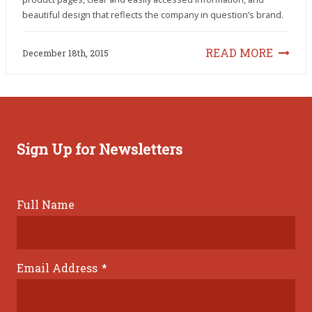
beautiful design that reflects the company in question’s brand.
READ MORE
December 18th, 2015
Sign Up for Newsletters
Full Name
Email Address
*