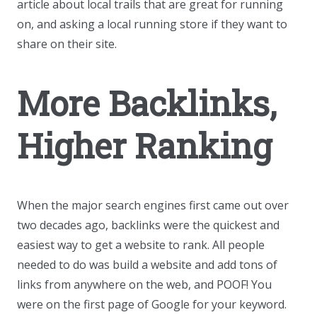
article about local trails that are great for running
on, and asking a local running store if they want to
share on their site.
More Backlinks,
Higher Ranking
When the major search engines first came out over
two decades ago, backlinks were the quickest and
easiest way to get a website to rank. All people
needed to do was build a website and add tons of
links from anywhere on the web, and POOF! You
were on the first page of Google for your keyword.