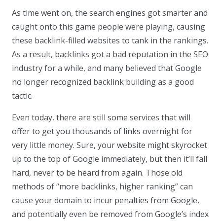
As time went on, the search engines got smarter and
caught onto this game people were playing, causing
these backlink-filled websites to tank in the rankings.
As a result, backlinks got a bad reputation in the SEO
industry for a while, and many believed that Google
no longer recognized backlink building as a good
tactic.
Even today, there are still some services that will
offer to get you thousands of links overnight for
very little money. Sure, your website might skyrocket
up to the top of Google immediately, but then it’ll fall
hard, never to be heard from again. Those old
methods of “more backlinks, higher ranking” can
cause your domain to incur penalties from Google,
and potentially even be removed from Google’s index