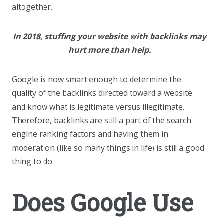
altogether.
In 2018, stuffing your website with backlinks may
hurt more than help.
Google is now smart enough to determine the
quality of the backlinks directed toward a website
and know what is legitimate versus illegitimate.
Therefore, backlinks are still a part of the search
engine ranking factors and having them in
moderation (like so many things in life) is still a good
thing to do.
Does Google Use