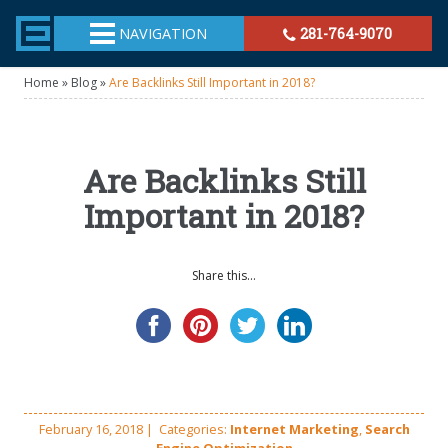
TheeHouston.Agency
NAVIGATION
281-764-9070
Home
»
Blog
»
Are Backlinks Still Important in 2018?
Are Backlinks Still
Important in 2018?
Share this...
February 16, 2018
|
Categories:
Internet Marketing
,
Search