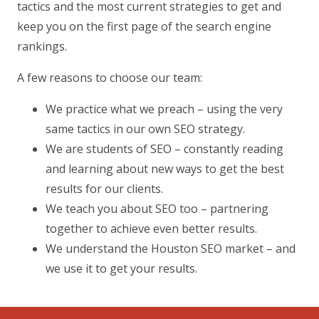
tactics and the most current strategies to get and
keep you on the first page of the search engine
rankings.
A few reasons to choose our team:
We practice what we preach – using the very
same tactics in our own SEO strategy.
We are students of SEO – constantly reading
and learning about new ways to get the best
results for our clients.
We teach you about SEO too – partnering
together to achieve even better results.
We understand the Houston SEO market – and
we use it to get your results.