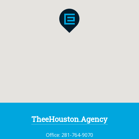
TheeHouston.Agency
Office:
281-764-9070