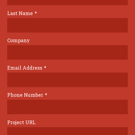
Last Name
*
Company
Email Address
*
Phone Number
*
Project URL