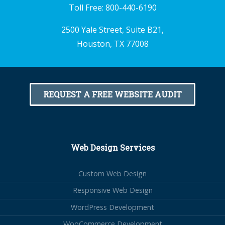
Toll Free:
800-440-6190
2500 Yale Street, Suite B21,
Houston, TX 77008
REQUEST A FREE WEBSITE AUDIT
Web Design Services
Custom Web Design
Responsive Web Design
WordPress Development
WooCommerce Development