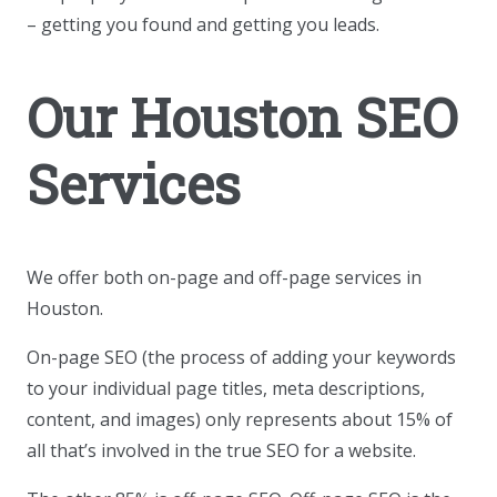
– getting you found and getting you leads.
Our Houston SEO
Services
We offer both on-page and off-page services in
Houston.
On-page SEO (the process of adding your keywords
to your individual page titles, meta descriptions,
content, and images) only represents about 15% of
all that’s involved in the true SEO for a website.