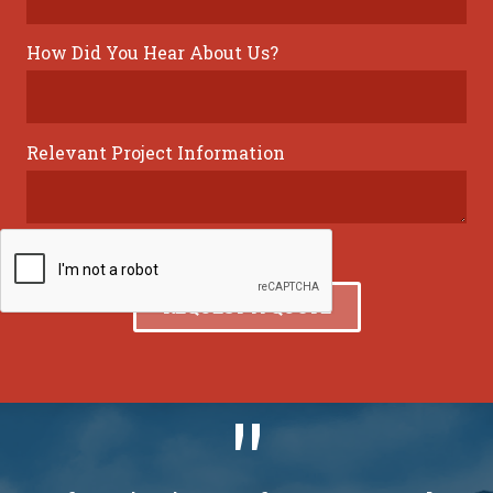
How Did You Hear About Us?
Relevant Project Information