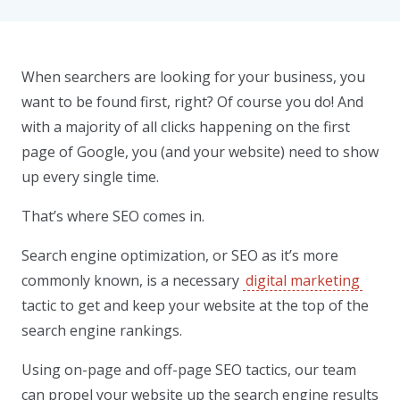
When searchers are looking for your business, you
want to be found first, right? Of course you do! And
with a majority of all clicks happening on the first
page of Google, you (and your website) need to show
up every single time.
That’s where SEO comes in.
Search engine optimization, or SEO as it’s more
commonly known, is a necessary
digital marketing
tactic to get and keep your website at the top of the
search engine rankings.
Using on-page and off-page SEO tactics, our team
can propel your website up the search engine results