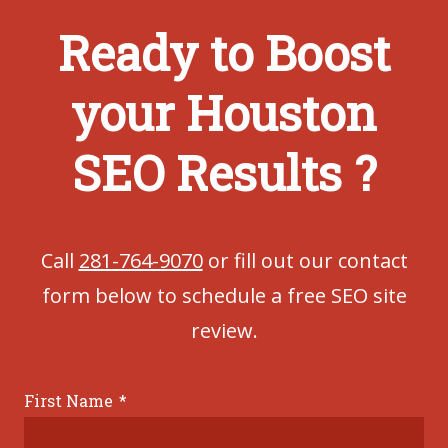
Ready to Boost
your Houston
SEO Results ?
Call
281-764-9070
or fill out our contact
form below to schedule a free SEO site
review.
First Name
*