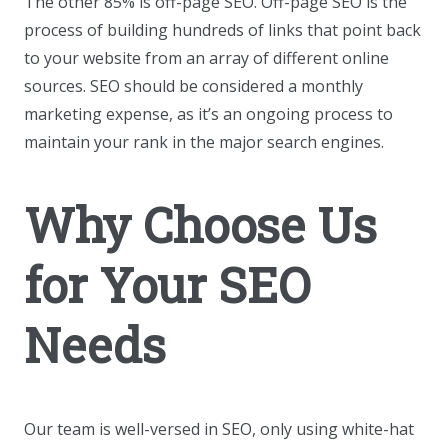
The other 85% is off-page SEO. Off-page SEO is the
process of building hundreds of links that point back
to your website from an array of different online
sources. SEO should be considered a monthly
marketing expense, as it’s an ongoing process to
maintain your rank in the major search engines.
Why Choose Us
for Your SEO
Needs
Our team is well-versed in SEO, only using white-hat