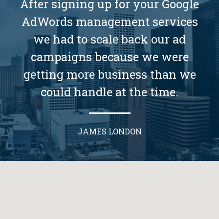
After signing up for your Google
AdWords management services
we had to scale back our ad
campaigns because we were
getting more business than we
could handle at the time.
JAMES LONDON