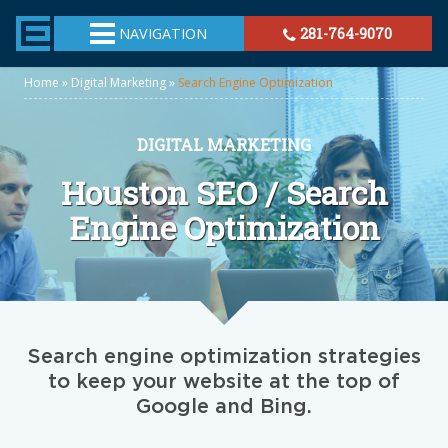
TheeHouston.Agency
NAVIGATION
281-764-9070
Home
»
Digital Marketing
»
Search Engine Optimization
DIGITAL MARKETING
Houston SEO / Search
Engine Optimization
Search engine optimization strategies
to keep your website at the top of
Google and Bing.