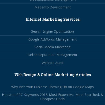
Magento Development
Internet Marketing Services
Search Engine Optimization
Google AdWords Management
Social Media Marketing
Online Reputation Management
Website Audit
Web Design & Online Marketing Articles
Why Isn’t Your Business Showing Up on Google Maps
Houston PPC Keywords 2018: Most Expensive, Most Searched, &
Cheapest Deals