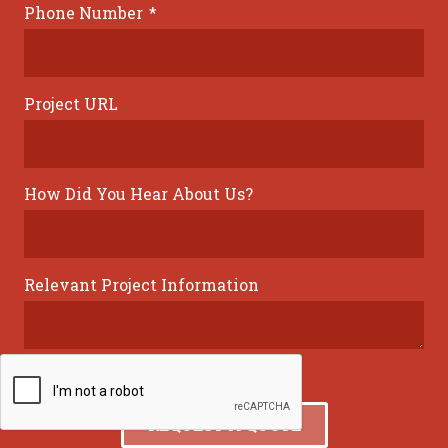
Phone Number
*
Project URL
How Did You Hear About Us?
Relevant Project Information