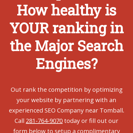
How healthy is
YOUR ranking in
the Major Search
Engines?
Out rank the competition by optimizing
your website by partnering with an
experienced SEO Company near Tomball.
Call
281-764-9070
today or fill out our
form below to setup a complimentary