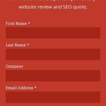
website review and SEO quote.
First Name
*
Last Name
*
Company
Email Address
*