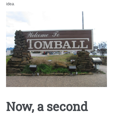
idea.
Now, a second