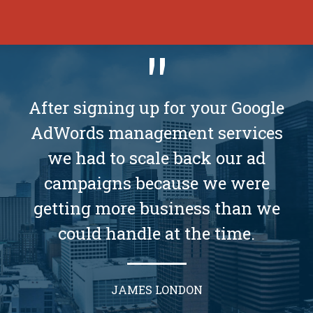
After signing up for your Google
AdWords management services
we had to scale back our ad
campaigns because we were
getting more business than we
could handle at the time.
JAMES LONDON