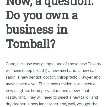
Now, a question:
Do you own a
business in
Tomball?
Good, because every single one of those new Texans
will need (deep breath!) a new mechanic, a new nail
salon, a new dentist, doctor, chiropractor, lawyer and
maybe even a vet. These new residents will need a
new neighborhood pizza place and a new Thai
restaurant. They will need to select a new tailor and
dry cleaner, a new landscaper and, well, you get the