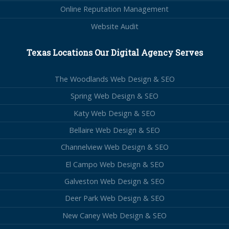
Online Reputation Management
Website Audit
Texas Locations Our Digital Agency Serves
The Woodlands Web Design & SEO
Spring Web Design & SEO
Katy Web Design & SEO
Bellaire Web Design & SEO
Channelview Web Design & SEO
El Campo Web Design & SEO
Galveston Web Design & SEO
Deer Park Web Design & SEO
New Caney Web Design & SEO