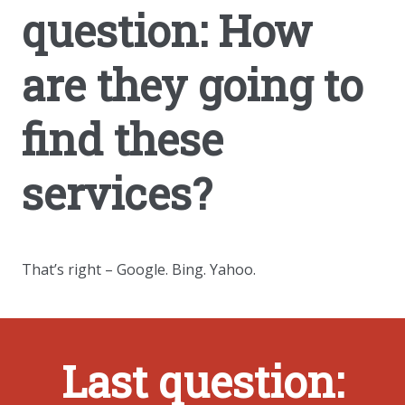
question: How
are they going to
find these
services?
That’s right – Google. Bing. Yahoo.
Last question: