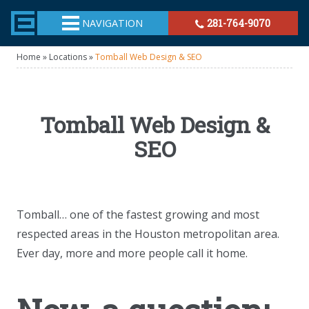
TheeHouston.Agency
NAVIGATION
281-764-9070
Home
»
Locations
»
Tomball Web Design & SEO
Tomball Web Design &
SEO
Tomball… one of the fastest growing and most
respected areas in the Houston metropolitan area.
Ever day, more and more people call it home.