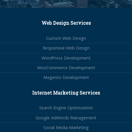
Web Design Services
Custom Web Design
Responsive Web Design
WordPress Development
WooCommerce Development
Magento Development
Internet Marketing Services
Search Engine Optimization
Google AdWords Management
Social Media Marketing