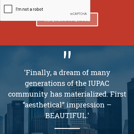
'Finally, a dream of many
generations of the IUPAC
community has materialized. First
“aesthetical” impression –
BEAUTIFUL.'