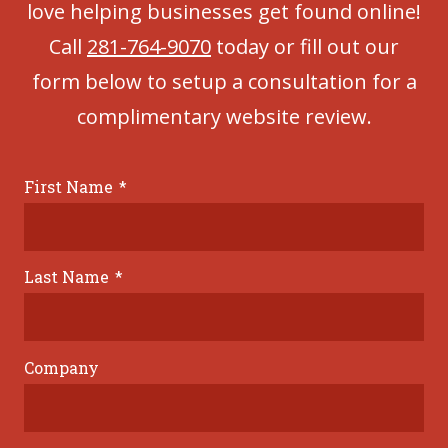
love helping businesses get found online!
Call
281-764-9070
today or fill out our
form below to setup a consultation for a
complimentary website review.
First Name
*
Last Name
*
Company