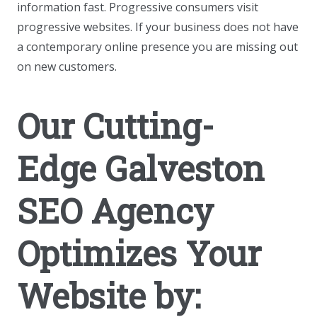
information fast. Progressive consumers visit
progressive websites. If your business does not have
a contemporary online presence you are missing out
on new customers.
Our Cutting-
Edge Galveston
SEO Agency
Optimizes Your
Website by: