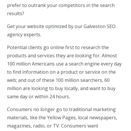
prefer to outrank your competitors in the search
results?
Get your website optimized by our Galveston SEO
agency experts.
Potential clients go online first to research the
products and services they are looking for. Almost
100 million Americans use a search engine every day
to find information on a product or service on the
web; and out of these 100 million searchers, 60
million are looking to buy locally, and want to buy
same day or within 24 hours.
Consumers no longer go to traditional marketing
materials, like the Yellow Pages, local newspapers,
magazines, radio, or TV. Consumers want