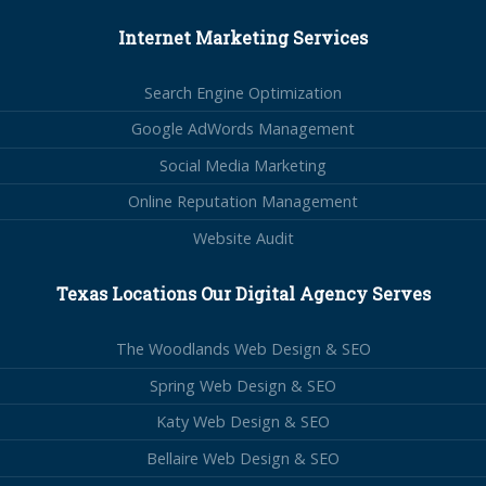
Internet Marketing Services
Search Engine Optimization
Google AdWords Management
Social Media Marketing
Online Reputation Management
Website Audit
Texas Locations Our Digital Agency Serves
The Woodlands Web Design & SEO
Spring Web Design & SEO
Katy Web Design & SEO
Bellaire Web Design & SEO