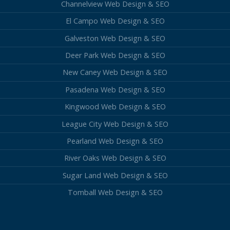
Channelview Web Design & SEO
El Campo Web Design & SEO
Galveston Web Design & SEO
Deer Park Web Design & SEO
New Caney Web Design & SEO
Pasadena Web Design & SEO
Kingwood Web Design & SEO
League City Web Design & SEO
Pearland Web Design & SEO
River Oaks Web Design & SEO
Sugar Land Web Design & SEO
Tomball Web Design & SEO