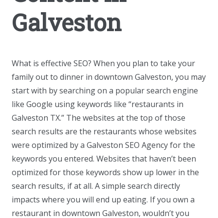
Galveston
What is effective SEO? When you plan to take your
family out to dinner in downtown Galveston, you may
start with by searching on a popular search engine
like Google using keywords like “restaurants in
Galveston TX.” The websites at the top of those
search results are the restaurants whose websites
were optimized by a Galveston SEO Agency for the
keywords you entered. Websites that haven’t been
optimized for those keywords show up lower in the
search results, if at all. A simple search directly
impacts where you will end up eating. If you own a
restaurant in downtown Galveston, wouldn’t you