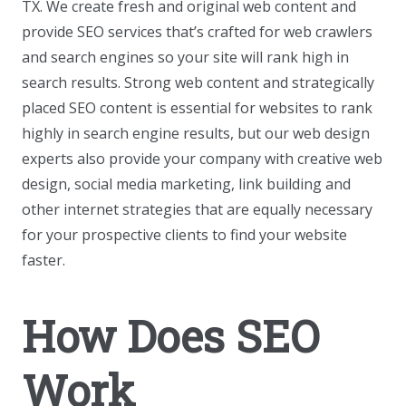
TX. We create fresh and original web content and
provide SEO services that’s crafted for web crawlers
and search engines so your site will rank high in
search results. Strong web content and strategically
placed SEO content is essential for websites to rank
highly in search engine results, but our web design
experts also provide your company with creative web
design, social media marketing, link building and
other internet strategies that are equally necessary
for your prospective clients to find your website
faster.
How Does SEO
Work