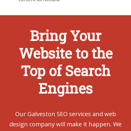
Bring Your
Website to the
Top of Search
Engines
Our Galveston SEO services and web
design company will make it happen. We