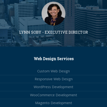
LYNN SOBY - EXECUTIVE DIRECTOR
Web Design Services
Custom Web Design
Responsive Web Design
WordPress Development
WooCommerce Development
Magento Development