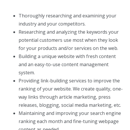
Thoroughly researching and examining your
industry and your competitors.
Researching and analyzing the keywords your
potential customers use most when they look
for your products and/or services on the web.
Building a unique website with fresh content
and an easy-to-use content management
system.
Providing link-building services to improve the
ranking of your website. We create quality, one-
way links through article marketing, press
releases, blogging, social media marketing, etc.
Maintaining and improving your search engine
ranking each month and fine-tuning webpage
content as needed.