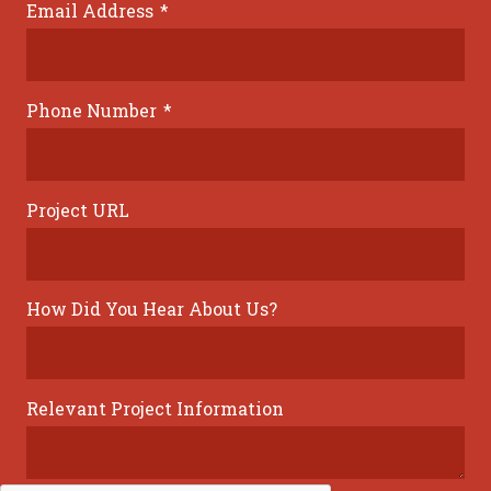
Email Address
*
Phone Number
*
Project URL
How Did You Hear About Us?
Relevant Project Information