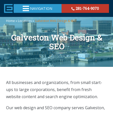
TheeHouston.Agency
NAVIGATION
281-764-9070
Home
»
Locations
»
Galveston Web Design & SEO
Galveston Web Design &
SEO
All businesses and organizations, from small start-
ups to large corporations, benefit from fresh
website content and search engine optimization.
Our web design and SEO company serves Galveston,