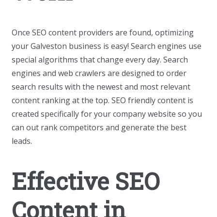
Once SEO content providers are found, optimizing
your Galveston business is easy! Search engines use
special algorithms that change every day. Search
engines and web crawlers are designed to order
search results with the newest and most relevant
content ranking at the top. SEO friendly content is
created specifically for your company website so you
can out rank competitors and generate the best
leads.
Effective SEO
Content in