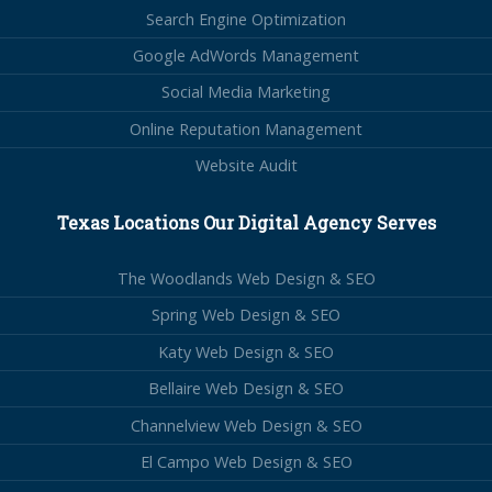
Search Engine Optimization
Google AdWords Management
Social Media Marketing
Online Reputation Management
Website Audit
Texas Locations Our Digital Agency Serves
The Woodlands Web Design & SEO
Spring Web Design & SEO
Katy Web Design & SEO
Bellaire Web Design & SEO
Channelview Web Design & SEO
El Campo Web Design & SEO