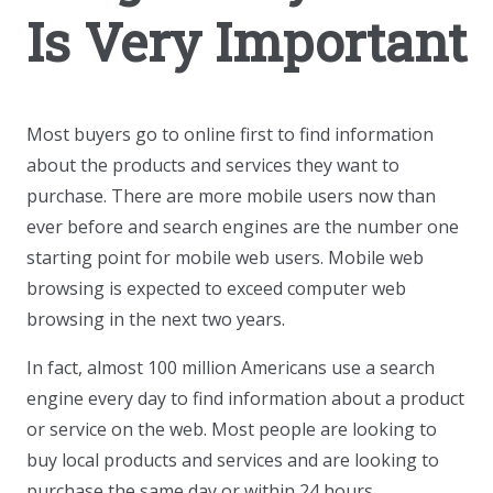
Is Very Important
Most buyers go to online first to find information
about the products and services they want to
purchase. There are more mobile users now than
ever before and search engines are the number one
starting point for mobile web users. Mobile web
browsing is expected to exceed computer web
browsing in the next two years.
In fact, almost 100 million Americans use a search
engine every day to find information about a product
or service on the web. Most people are looking to
buy local products and services and are looking to
purchase the same day or within 24 hours.