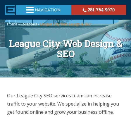
TheeHouston.Agency
NAVIGATION
281-764-9070
Home
»
Locations
»
League City Web Design & SEO
League City Web Design &
SEO
Our League City SEO services team can increase
traffic to your website. We specialize in helping you
get found online and grow your business offline.