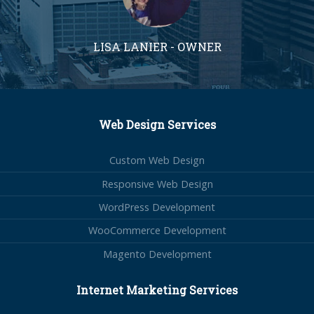
LISA LANIER - OWNER
Web Design Services
Custom Web Design
Responsive Web Design
WordPress Development
WooCommerce Development
Magento Development
Internet Marketing Services