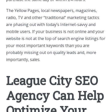
The Yellow Pages, local newspapers, magazines,
radio, TV and other “traditional” marketing tactics
are phasing out with today’s Internet-savvy and
mobile users. If your business is not online and your
website is not at the top of search engine listings for
your most important keywords than you are
probably missing out on quality leads and, more
importantly, sales.
League City SEO
Agency Can Help
Optimize Your