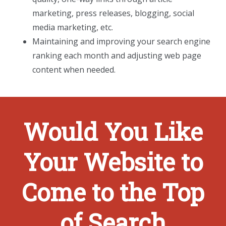
marketing, press releases, blogging, social
media marketing, etc.
Maintaining and improving your search engine
ranking each month and adjusting web page
content when needed.
Would You Like
Your Website to
Come to the Top
of Search