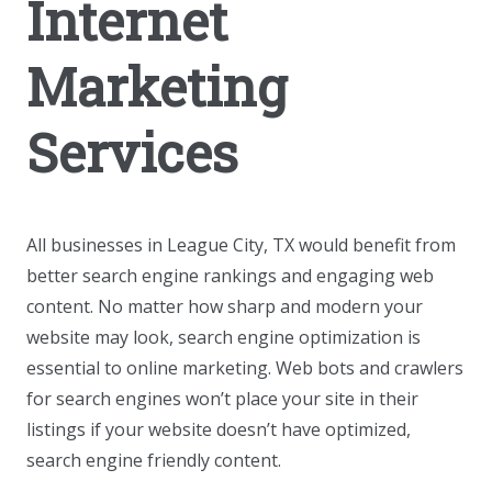
Internet
Marketing
Services
All businesses in League City, TX would benefit from
better search engine rankings and engaging web
content. No matter how sharp and modern your
website may look, search engine optimization is
essential to online marketing. Web bots and crawlers
for search engines won’t place your site in their
listings if your website doesn’t have optimized,
search engine friendly content.