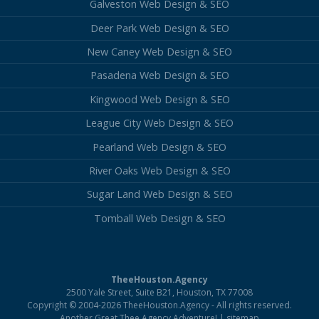
Galveston Web Design & SEO
Deer Park Web Design & SEO
New Caney Web Design & SEO
Pasadena Web Design & SEO
Kingwood Web Design & SEO
League City Web Design & SEO
Pearland Web Design & SEO
River Oaks Web Design & SEO
Sugar Land Web Design & SEO
Tomball Web Design & SEO
TheeHouston.Agency
2500 Yale Street, Suite B21, Houston, TX 77008
Copyright © 2004-2026 TheeHouston.Agency - All rights reserved.
Another Great Thee.Agency Adventure! |
sitemap