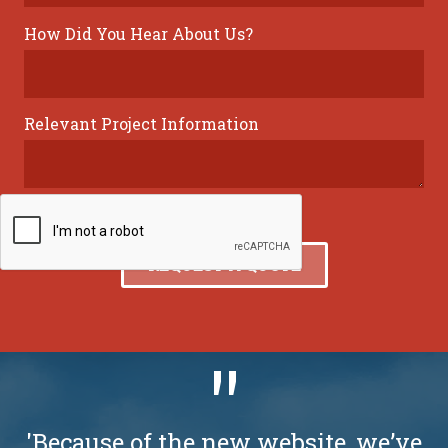
How Did You Hear About Us?
Relevant Project Information
'Because of the new website, we’ve