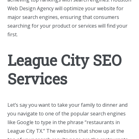
Web Design Agency will optimize your website for
major search engines, ensuring that consumers
searching for your product or services will find your
first.
League City SEO
Services
Let’s say you want to take your family to dinner and
you navigate to one of the popular search engines
like Google to type in the phrase “restaurants in
League City TX.” The websites that show up at the