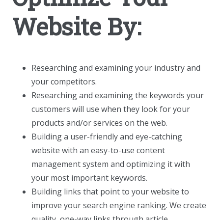
Website By:
Researching and examining your industry and
your competitors.
Researching and examining the keywords your
customers will use when they look for your
products and/or services on the web.
Building a user-friendly and eye-catching
website with an easy-to-use content
management system and optimizing it with
your most important keywords.
Building links that point to your website to
improve your search engine ranking. We create
quality, one-way links through article