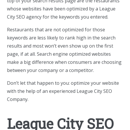
top of your search results page are the restaurants
whose websites have been optimized by a League
City SEO agency for the keywords you entered.
Restaurants that are not optimized for those
keywords are less likely to rank high in the search
results and most won’t even show up on the first
page, if at all. Search engine optimized websites
make a big difference when consumers are choosing
between your company or a competitor.
Don’t let that happen to you: optimize your website
with the help of an experienced League City SEO
Company.
League City SEO