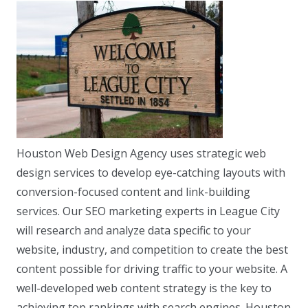
Houston Web Design Agency uses strategic web
design services to develop eye-catching layouts with
conversion-focused content and link-building
services. Our SEO marketing experts in League City
will research and analyze data specific to your
website, industry, and competition to create the best
content possible for driving traffic to your website. A
well-developed web content strategy is the key to
achieving top rankings with search engines. Houston