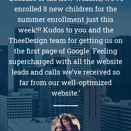
enrolled 8 new children for the
summer enrollment just this
week!!! Kudos to you and the
TheeDesign team for getting us on
the first page of Google. Feeling
supercharged with all the website
leads and calls we’ve received so
far from our well-optimized
website.'