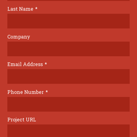
Last Name
*
Company
Email Address
*
Phone Number
*
Project URL