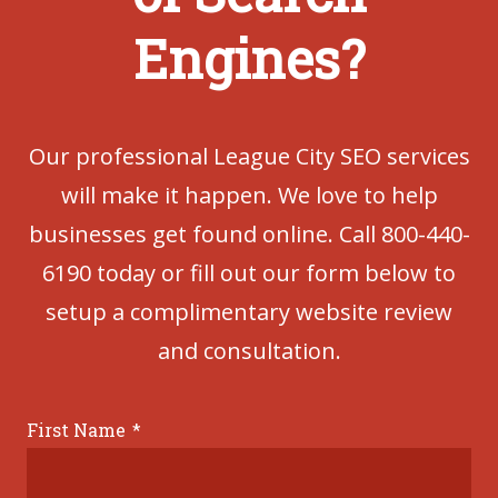
Engines?
Our professional League City SEO services
will make it happen. We love to help
businesses get found online. Call 800-440-
6190 today or fill out our form below to
setup a complimentary website review
and consultation.
First Name
*