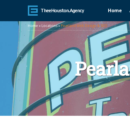
Home
TheeHouston.Agency
Home
»
Locations
»
Pearland Web Design & SEO
Pearl