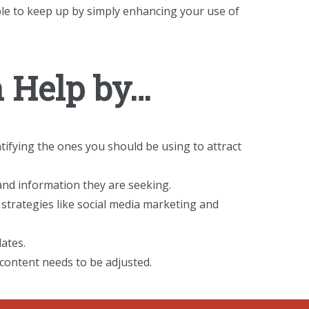
ble to keep up by simply enhancing your use of
 Help by…
tifying the ones you should be using to attract
and information they are seeking.
strategies like social media marketing and
ates.
content needs to be adjusted.