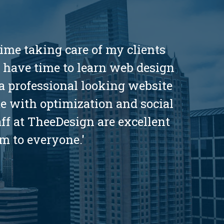
ime taking care of my clients
t have time to learn web design
a professional looking website
me with optimization and social
aff at TheeDesign are excellent
m to everyone.'