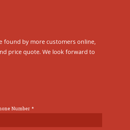
be found by more customers online,
and price quote. We look forward to
hone Number
*