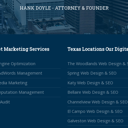
HANK DOYLE - ATTORNEY & FOUNDER
et Marketing Services
Texas Locations Our Digit
ngine Optimization
The Woodlands Web Design & 
AdWords Management
Spring Web Design & SEO
edia Marketing
Katy Web Design & SEO
Reputation Management
Bellaire Web Design & SEO
Audit
Channelview Web Design & SEO
El Campo Web Design & SEO
Galveston Web Design & SEO