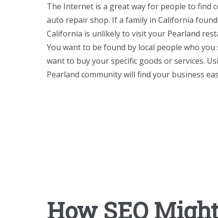
The Internet is a great way for people to find 
auto repair shop. If a family in California foun
California is unlikely to visit your Pearland res
You want to be found by local people who you 
want to buy your specific goods or services. U
Pearland community will find your business eas
How SEO Might 