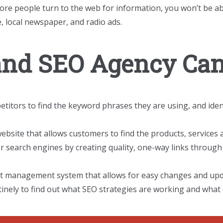
ore people turn to the web for information, you won’t be a
, local newspaper, and radio ads.
and SEO Agency Can
itors to find the keyword phrases they are using, and iden
ebsite that allows customers to find the products, services 
 search engines by creating quality, one-way links through 
nt management system that allows for easy changes and upd
inely to find out what SEO strategies are working and what 