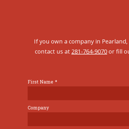
If you own a company in Pearland,
contact us at
281-764-9070
or fill 
First Name
*
Company