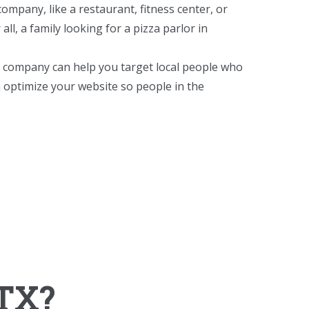
ompany, like a restaurant, fitness center, or
ll, a family looking for a pizza parlor in
O company can help you target local people who
 optimize your website so people in the
 TX?