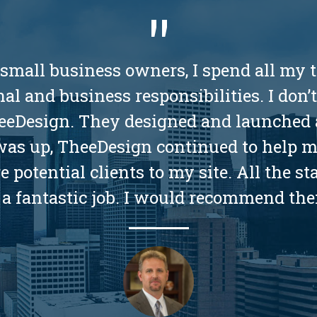
 small business owners, I spend all my t
al and business responsibilities. I don’
TheeDesign. They designed and launched 
 was up, TheeDesign continued to help 
potential clients to my site. All the st
a fantastic job. I would recommend the