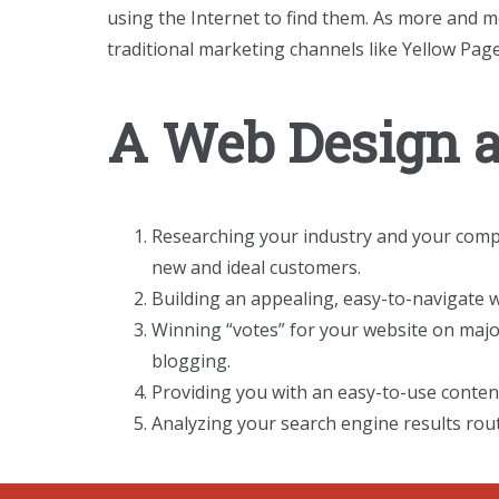
using the Internet to find them. As more and m
traditional marketing channels like Yellow Page
A Web Design 
Researching your industry and your compet
new and ideal customers.
Building an appealing, easy-to-navigate w
Winning “votes” for your website on major
blogging.
Providing you with an easy-to-use conte
Analyzing your search engine results rout