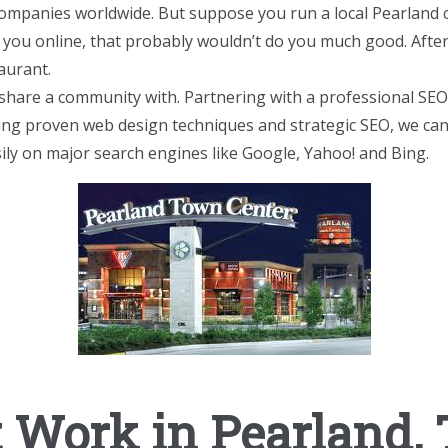
companies worldwide. But suppose you run a local Pearland c
d you online, that probably wouldn’t do you much good. After a
taurant.
share a community with. Partnering with a professional SE
sing proven web design techniques and strategic SEO, we can
ily on major search engines like Google, Yahoo! and Bing.
Work in Pearland,