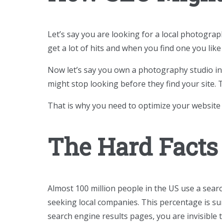
Let’s say you are looking for a local photogra
get a lot of hits and when you find one you like i
Now let’s say you own a photography studio in 
might stop looking before they find your site.
That is why you need to optimize your website
The Hard Facts
Almost 100 million people in the US use a searc
seeking local companies. This percentage is su
search engine results pages, you are invisible