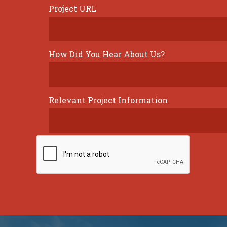
Project URL
How Did You Hear About Us?
Relevant Project Information