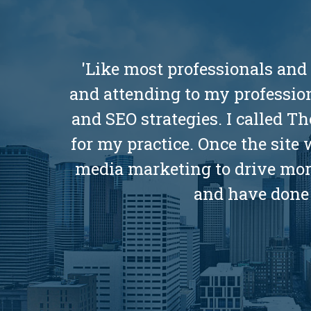
'Like most professionals and
and attending to my profession
and SEO strategies. I called 
for my practice. Once the site
media marketing to drive more 
and have done 