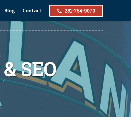
Blog
Contact
281-764-9070
 & SEO