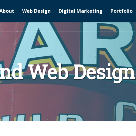
About
Web Design
Digital Marketing
Portfolio
and Web Design