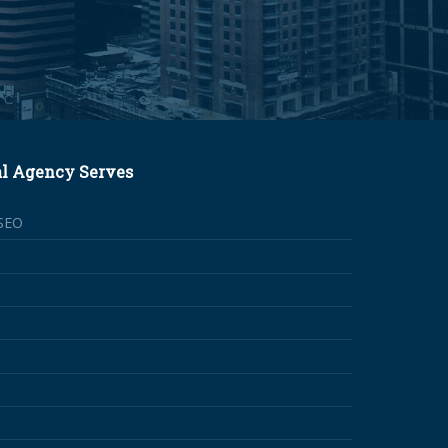
al Agency Serves
SEO