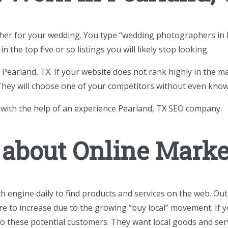
pher for your wedding. You type “wedding photographers in P
n the top five or so listings you will likely stop looking.
Pearland, TX. If your website does not rank highly in the m
 They will choose one of your competitors without even know
 with the help of an experience Pearland, TX SEO company.
 about Online Mark
h engine daily to find products and services on the web. Out
re to increase due to the growing “buy local” movement. If y
 to these potential customers. They want local goods and s