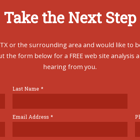
Take the Next Step
 TX or the surrounding area and would like to 
out the form below for a FREE web site analysis 
hearing from you.
Last Name
*
Email Address
*
P