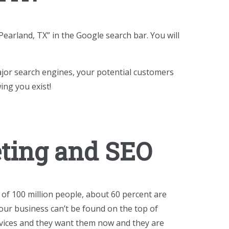
earland, TX” in the Google search bar. You will
ajor search engines, your potential customers
ing you exist!
eting and SEO
 of 100 million people, about 60 percent are
our business can’t be found on the top of
ervices and they want them now and they are