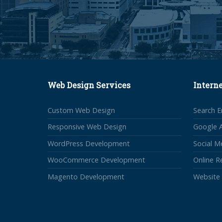
Web Design Services
Intern
Custom Web Design
Search E
Responsive Web Design
Google 
WordPress Development
Social M
WooCommerce Development
Online 
Magento Development
Website 