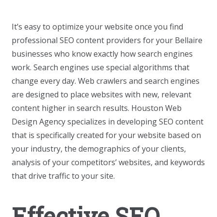
It’s easy to optimize your website once you find
professional SEO content providers for your Bellaire
businesses who know exactly how search engines
work. Search engines use special algorithms that
change every day. Web crawlers and search engines
are designed to place websites with new, relevant
content higher in search results. Houston Web
Design Agency specializes in developing SEO content
that is specifically created for your website based on
your industry, the demographics of your clients,
analysis of your competitors’ websites, and keywords
that drive traffic to your site.
Effective SEO