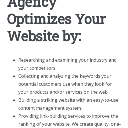
Agency
Optimizes Your
Website by:
Researching and examining your industry and
your competitors.
Collecting and analyzing the keywords your
potential customers use when they look for
your products and/or services on the web.
Building a striking website with an easy-to-use
content management system.
Providing link-building services to improve the
ranking of your website. We create quality, one-