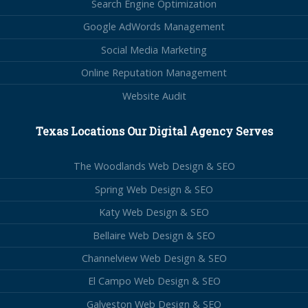
Search Engine Optimization
Google AdWords Management
Social Media Marketing
Online Reputation Management
Website Audit
Texas Locations Our Digital Agency Serves
The Woodlands Web Design & SEO
Spring Web Design & SEO
Katy Web Design & SEO
Bellaire Web Design & SEO
Channelview Web Design & SEO
El Campo Web Design & SEO
Galveston Web Design & SEO