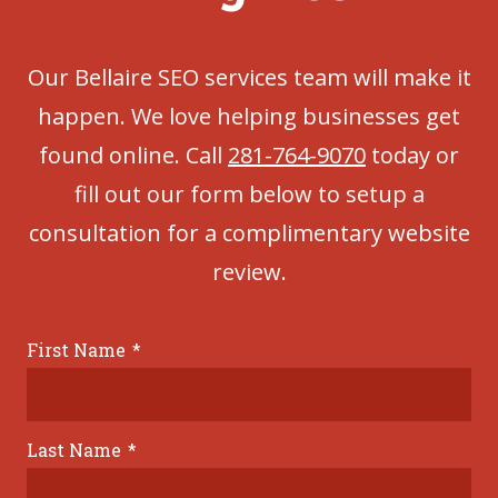
Our Bellaire SEO services team will make it
happen. We love helping businesses get
found online. Call
281-764-9070
today or
fill out our form below to setup a
consultation for a complimentary website
review.
First Name
*
Last Name
*