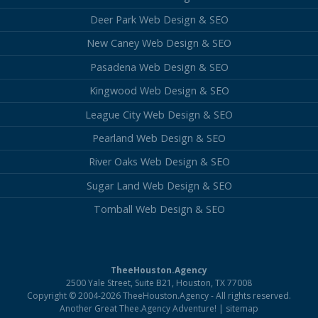
Deer Park Web Design & SEO
New Caney Web Design & SEO
Pasadena Web Design & SEO
Kingwood Web Design & SEO
League City Web Design & SEO
Pearland Web Design & SEO
River Oaks Web Design & SEO
Sugar Land Web Design & SEO
Tomball Web Design & SEO
TheeHouston.Agency
2500 Yale Street, Suite B21, Houston, TX 77008
Copyright © 2004-2026 TheeHouston.Agency - All rights reserved.
Another Great Thee.Agency Adventure! |
sitemap