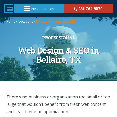
TheeHouston.Agency
NAVIGATION
281-764-9070
Home
»
Locations
»
Bellaire Web Design & SEO
PROFESSIONAL
Web Design & SEO in
Bellaire, TX
There’s no business or organization too small or too
large that wouldn’t benefit from fresh web content
and search engine optimization.