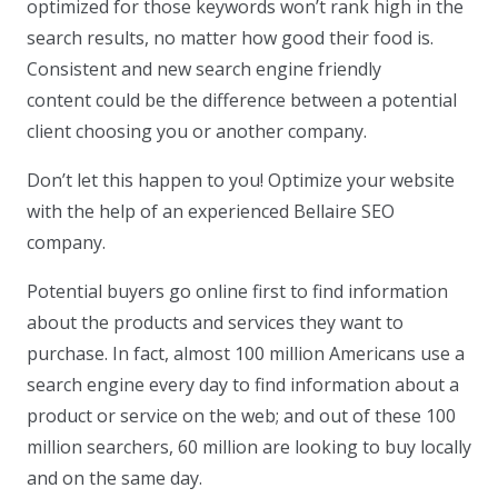
optimized for those keywords won’t rank high in the
search results, no matter how good their food is.
Consistent and new search engine friendly
content could be the difference between a potential
client choosing you or another company.
Don’t let this happen to you! Optimize your website
with the help of an experienced Bellaire SEO
company.
Potential buyers go online first to find information
about the products and services they want to
purchase. In fact, almost 100 million Americans use a
search engine every day to find information about a
product or service on the web; and out of these 100
million searchers, 60 million are looking to buy locally
and on the same day.