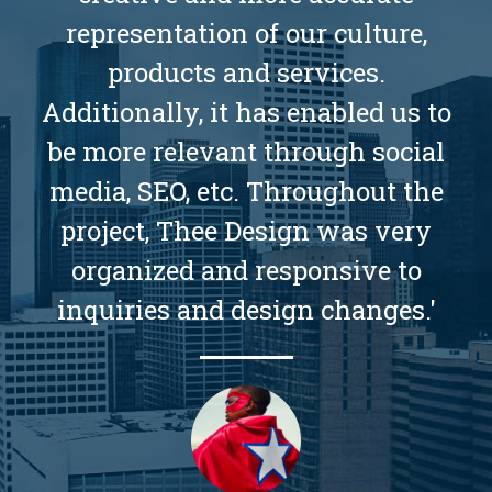
representation of our culture,
products and services.
Additionally, it has enabled us to
be more relevant through social
media, SEO, etc. Throughout the
project, Thee Design was very
organized and responsive to
inquiries and design changes.'