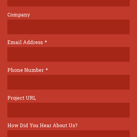
Company
Email Address
*
Phone Number
*
Project URL
How Did You Hear About Us?