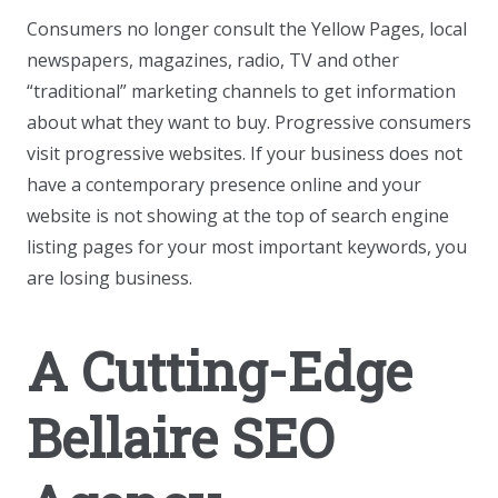
Consumers no longer consult the Yellow Pages, local
newspapers, magazines, radio, TV and other
“traditional” marketing channels to get information
about what they want to buy. Progressive consumers
visit progressive websites. If your business does not
have a contemporary presence online and your
website is not showing at the top of search engine
listing pages for your most important keywords, you
are losing business.
A Cutting-Edge
Bellaire SEO