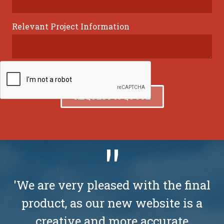
Relevant Project Information
'We are very pleased with the final
product, as our new website is a
creative and more accurate