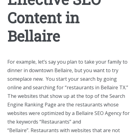
Content in
Bellaire
For example, let’s say you plan to take your family to
dinner in downtown Bellaire, but you want to try
someplace new. You start your search by going
online and searching for “restaurants in Bellaire TX.”
The websites that show up at the top of the Search
Engine Ranking Page are the restaurants whose
websites were optimized by a Bellaire SEO Agency for
the keywords “Restaurants” and
“Bellaire”. Restaurants with websites that are not