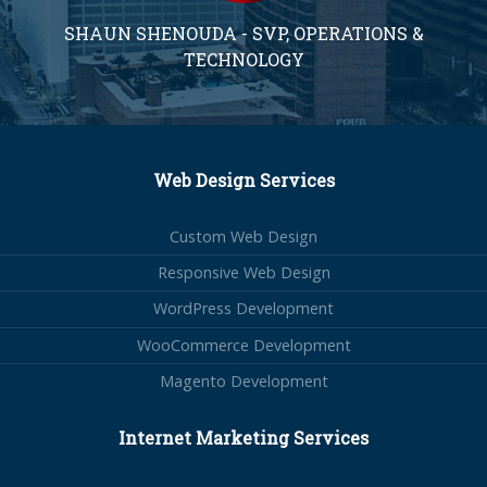
SHAUN SHENOUDA - SVP, OPERATIONS &
TECHNOLOGY
Web Design Services
Custom Web Design
Responsive Web Design
WordPress Development
WooCommerce Development
Magento Development
Internet Marketing Services