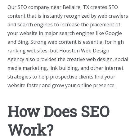
Our SEO company near Bellaire, TX creates SEO
content that is instantly recognized by web crawlers
and search engines to increase the placement of
your website in major search engines like Google
and Bing. Strong web content is essential for high
ranking websites, but Houston Web Design
Agency also provides the creative web design, social
media marketing, link building, and other internet
strategies to help prospective clients find your
website faster and grow your online presence.
How Does SEO
Work?