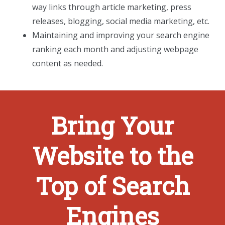
way links through article marketing, press
releases, blogging, social media marketing, etc.
Maintaining and improving your search engine
ranking each month and adjusting webpage
content as needed.
Bring Your
Website to the
Top of Search
Engines