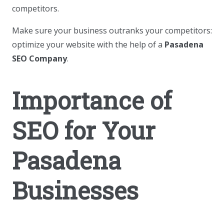
competitors.
Make sure your business outranks your competitors:
optimize your website with the help of a
Pasadena
SEO Company
.
Importance of
SEO for Your
Pasadena
Businesses