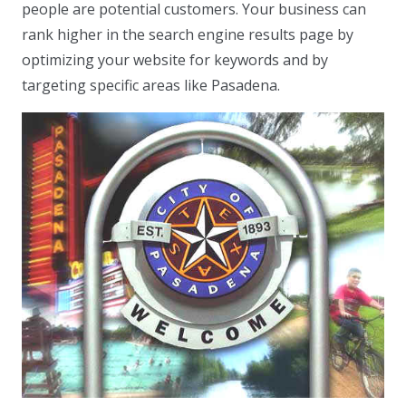
people are potential customers. Your business can
rank higher in the search engine results page by
optimizing your website for keywords and by
targeting specific areas like Pasadena.