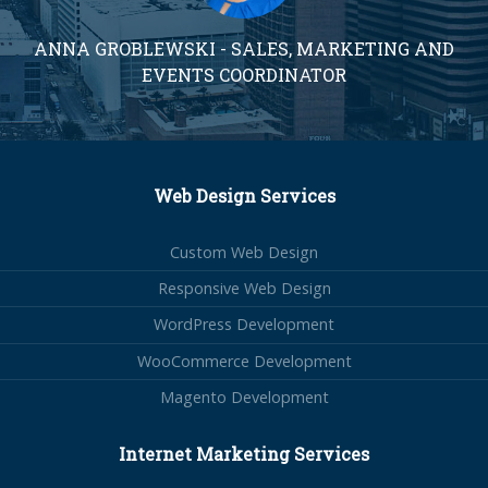
ANNA GROBLEWSKI - SALES, MARKETING AND
EVENTS COORDINATOR
Web Design Services
Custom Web Design
Responsive Web Design
WordPress Development
WooCommerce Development
Magento Development
Internet Marketing Services