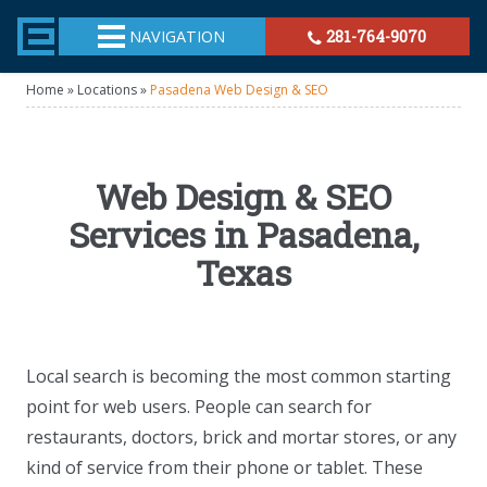
TheeHouston.Agency
NAVIGATION
281-764-9070
Home
»
Locations
»
Pasadena Web Design & SEO
Web Design & SEO
Services in Pasadena,
Texas
Local search is becoming the most common starting
point for web users. People can search for
restaurants, doctors, brick and mortar stores, or any
kind of service from their phone or tablet. These