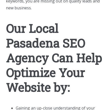
keywords, you are missing out on quality leads and
new business.
Our Local
Pasadena SEO
Agency Can Help
Optimize Your
Website by:
Gaining an up-close understanding of your