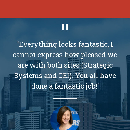
'Everything looks fantastic, I
cannot express how pleased we
are with both sites (Strategic
Systems and CEI). You all have
done a fantastic job!'