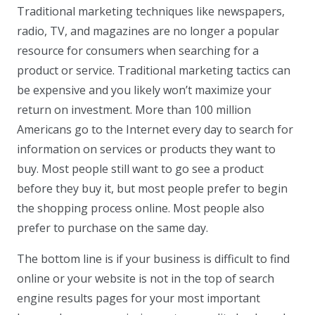
Traditional marketing techniques like newspapers,
radio, TV, and magazines are no longer a popular
resource for consumers when searching for a
product or service. Traditional marketing tactics can
be expensive and you likely won’t maximize your
return on investment. More than 100 million
Americans go to the Internet every day to search for
information on services or products they want to
buy. Most people still want to go see a product
before they buy it, but most people prefer to begin
the shopping process online. Most people also
prefer to purchase on the same day.
The bottom line is if your business is difficult to find
online or your website is not in the top of search
engine results pages for your most important