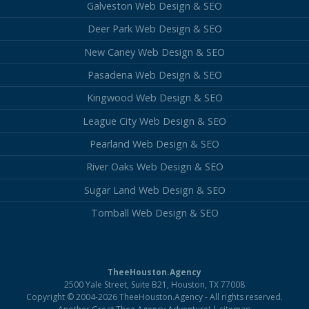
Galveston Web Design & SEO
Deer Park Web Design & SEO
New Caney Web Design & SEO
Pasadena Web Design & SEO
Kingwood Web Design & SEO
League City Web Design & SEO
Pearland Web Design & SEO
River Oaks Web Design & SEO
Sugar Land Web Design & SEO
Tomball Web Design & SEO
TheeHouston.Agency
2500 Yale Street, Suite B21, Houston, TX 77008
Copyright © 2004-2026 TheeHouston.Agency - All rights reserved.