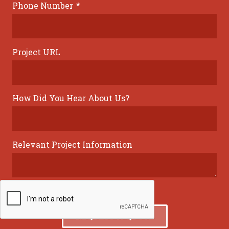
Phone Number
*
Project URL
How Did You Hear About Us?
Relevant Project Information