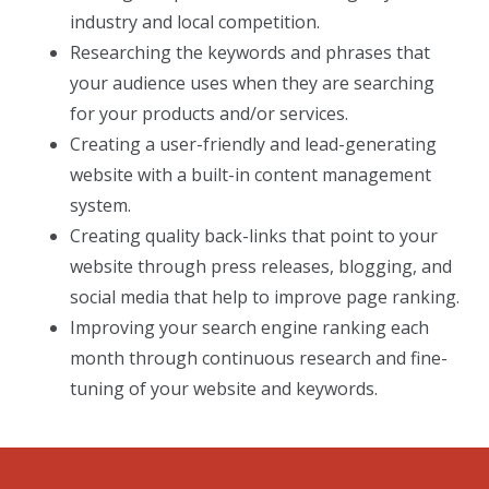
industry and local competition.
Researching the keywords and phrases that
your audience uses when they are searching
for your products and/or services.
Creating a user-friendly and lead-generating
website with a built-in content management
system.
Creating quality back-links that point to your
website through press releases, blogging, and
social media that help to improve page ranking.
Improving your search engine ranking each
month through continuous research and fine-
tuning of your website and keywords.