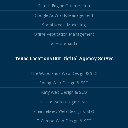
Search Engine Optimization
Google AdWords Management
Social Media Marketing
Online Reputation Management
Website Audit
Texas Locations Our Digital Agency Serves
The Woodlands Web Design & SEO
Spring Web Design & SEO
Katy Web Design & SEO
Bellaire Web Design & SEO
Channelview Web Design & SEO
El Campo Web Design & SEO