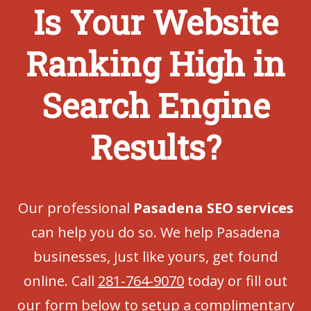
Is Your Website
Ranking High in
Search Engine
Results?
Our professional
Pasadena SEO services
can help you do so. We help Pasadena
businesses, just like yours, get found
online. Call
281-764-9070
today or fill out
our form below to setup a complimentary