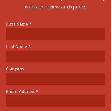
website review and quote.
First Name
*
Last Name
*
Company
Email Address
*