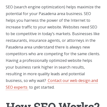
SEO (search engine optimization) helps maximize the
potential for your Pasadena area business. SEO
helps you harness the power of the Internet to
increase traffic to your website. Websites need SEO
to be competitive in today’s markets. Businesses like
restaurants, insurance agents, or attorneys in the
Pasadena area understand there is always new
competitors who are competing for the same clients.
Having a professionally optimized website helps
your business rank higher in search results,
resulting in more quality leads and potential
business, so why wait?
Contact our web design and
SEO experts
to get started.