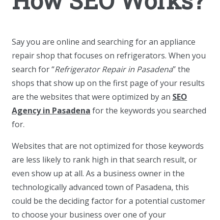
How SEO Works?
Say you are online and searching for an appliance
repair shop that focuses on refrigerators. When you
search for “
Refrigerator Repair in Pasadena
” the
shops that show up on the first page of your results
are the websites that were optimized by an
SEO
Agency in Pasadena
for the keywords you searched
for.
Websites that are not optimized for those keywords
are less likely to rank high in that search result, or
even show up at all. As a business owner in the
technologically advanced town of Pasadena, this
could be the deciding factor for a potential customer
to choose your business over one of your