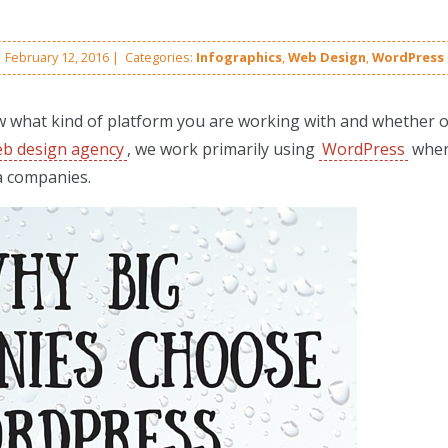
February 12, 2016
|
Categories:
Infographics
,
Web Design
,
WordPress
w what kind of platform you are working with and whether or
b design agency
, we work primarily using
WordPress
whe
a companies.