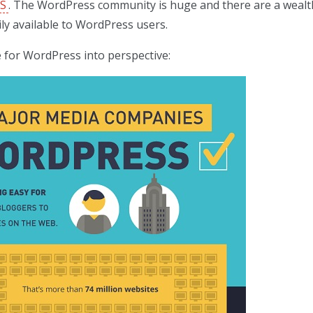
MS
. The WordPress community is huge and there are a wealt
ly available to WordPress users.
 for WordPress into perspective: