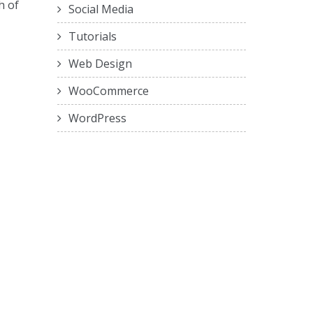
h of
Social Media
Tutorials
Web Design
WooCommerce
WordPress