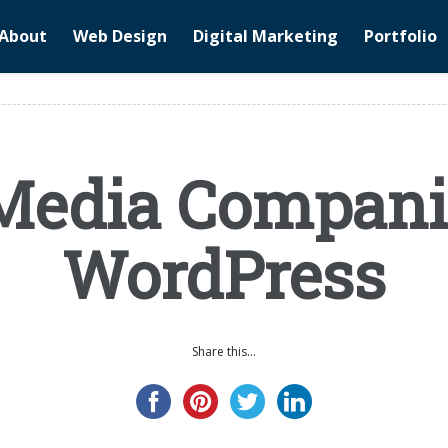
About
Web Design
Digital Marketing
Portfolio
Media Compani
WordPress
Share this...