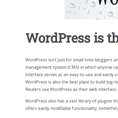
WordPress is t
WordPress isn’t just for small-time bloggers a
management system (CMS) in which anyone can u
interface serves as an easy-to-use and easily
WordPress is also the best place to build big-
Reuters use WordPress as their web interface,
WordPress also has a vast library of plugins t
offers easily modifiable functionality, somethi