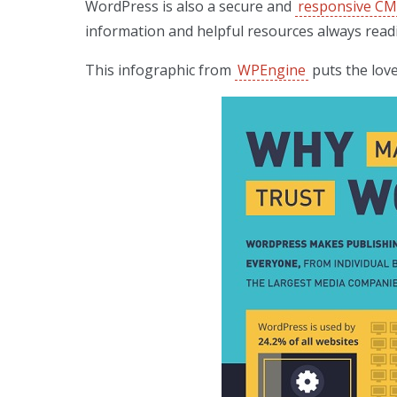
WordPress is also a secure and
responsive C
information and helpful resources always readi
This infographic from
WPEngine
puts the love