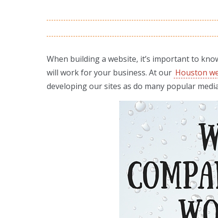
When building a website, it’s important to kno
will work for your business. At our
Houston we
developing our sites as do many popular medi