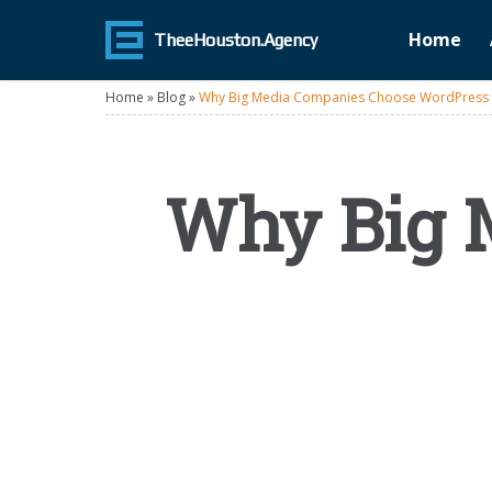
Home
TheeHouston.Agency
Home
»
Blog
»
Why Big Media Companies Choose WordPress
Why Big 