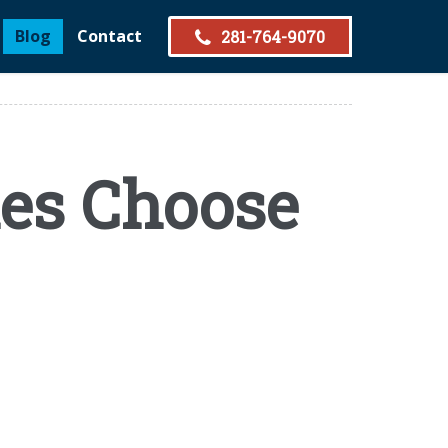
Blog
Contact
281-764-9070
es Choose