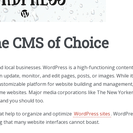
he CMS of Choice
nd local businesses. WordPress is a high-functioning conten
pdate, monitor, and edit pages, posts, or images. While i
 customizable platform for website building and management
time websites. Major media corporations like The New Yorke
 and you should too.
hat help to organize and optimize
WordPress sites
. WordPre
ng that many website interfaces cannot boast.