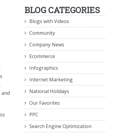
BLOG CATEGORIES
Blogs with Videos
Community
Company News
Ecommerce
Infographics
t
ts
Internet Marketing
,
National Holidays
r and
Our Favorites
PPC
ss
Search Engine Optimization