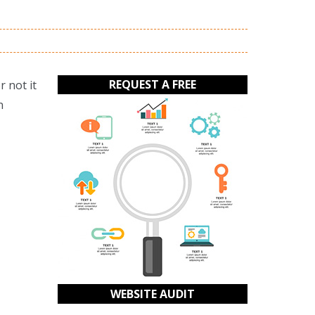
REQUEST A FREE
 not it
n
WEBSITE AUDIT