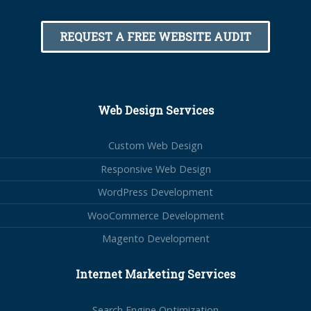
REQUEST A FREE WEBSITE AUDIT
Web Design Services
Custom Web Design
Responsive Web Design
WordPress Development
WooCommerce Development
Magento Development
Internet Marketing Services
Search Engine Optimization