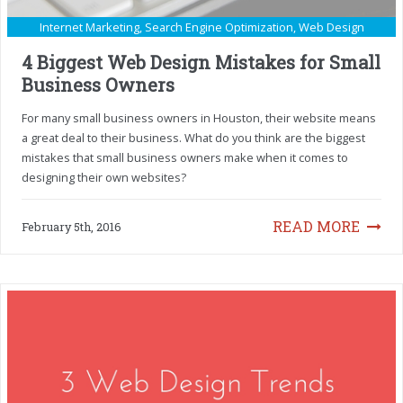
Internet Marketing
,
Search Engine Optimization
,
Web Design
4 Biggest Web Design Mistakes for Small
Business Owners
For many small business owners in Houston, their website means
a great deal to their business. What do you think are the biggest
mistakes that small business owners make when it comes to
designing their own websites?
READ MORE
February 5th, 2016