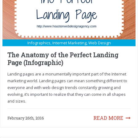
Infographics
,
Internet Marketing
,
Web Design
The Anatomy of the Perfect Landing
Page (Infographic)
Landing pages are a monumentally important part of the Internet
marketing world. Landing pages can mean something different to
everyone and with web design trends constantly growing and
evolving, it’s important to realize that they can come in all shapes
and sizes.
READ MORE
February 26th, 2016