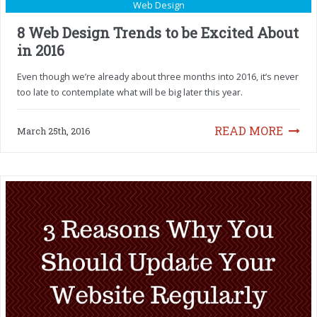
Web Design
8 Web Design Trends to be Excited About
in 2016
Even though we’re already about three months into 2016, it’s never
too late to contemplate what will be big later this year.
READ MORE
March 25th, 2016