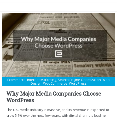
Ecommerce
,
Internet Marketing
,
Search Engine Optimization
,
Web
Design
,
WooCommerce
,
WordPress
Why Major Media Companies Choose
WordPress
The U.S. media industry is massive, and its revenue is expected to
grow 5.1% over the next few years, with digital channels leading