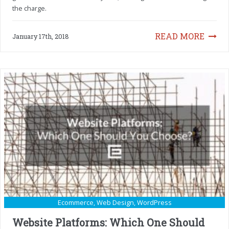
the charge.
READ MORE
January 17th, 2018
Ecommerce
,
Web Design
,
WordPress
Website Platforms: Which One Should