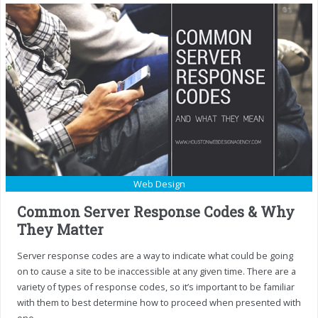
Web Design
Common Server Response Codes & Why
They Matter
Server response codes are a way to indicate what could be going
on to cause a site to be inaccessible at any given time. There are a
variety of types of response codes, so it’s important to be familiar
with them to best determine how to proceed when presented with
one.