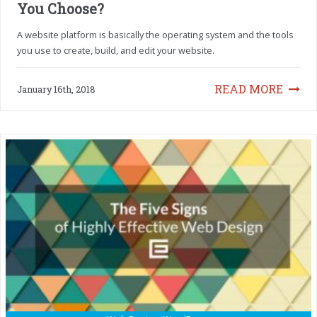
You Choose?
A website platform is basically the operating system and the tools
you use to create, build, and edit your website.
READ MORE
January 16th, 2018