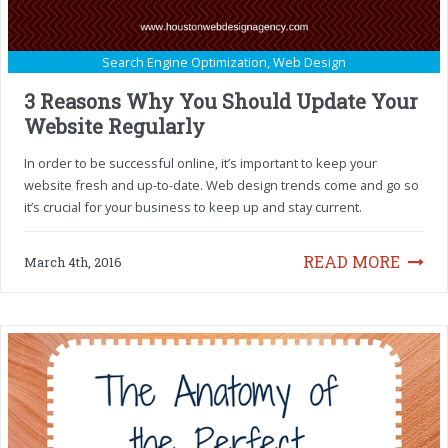
Search Engine Optimization
,
Web Design
3 Reasons Why You Should Update Your
Website Regularly
In order to be successful online, it’s important to keep your
website fresh and up-to-date. Web design trends come and go so
it’s crucial for your business to keep up and stay current.
READ MORE
March 4th, 2016