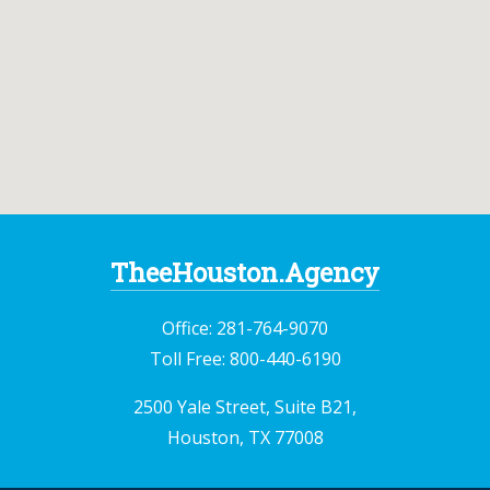
TheeHouston.Agency
Office:
281-764-9070
Toll Free:
800-440-6190
2500 Yale Street, Suite B21,
Houston, TX 77008