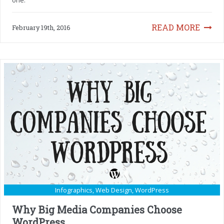
READ MORE
February 19th, 2016
Infographics
,
Web Design
,
WordPress
Why Big Media Companies Choose
WordPress