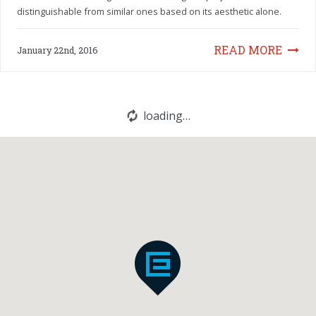
distinguishable from similar ones based on its aesthetic alone.
READ MORE
January 22nd, 2016
loading…