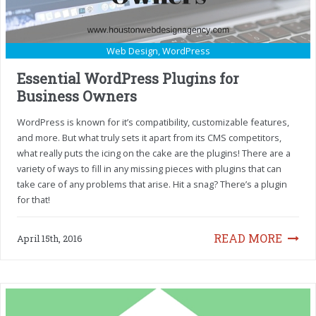
Web Design
,
WordPress
Essential WordPress Plugins for
Business Owners
WordPress is known for it’s compatibility, customizable features,
and more. But what truly sets it apart from its CMS competitors,
what really puts the icing on the cake are the plugins! There are a
variety of ways to fill in any missing pieces with plugins that can
take care of any problems that arise. Hit a snag? There’s a plugin
for that!
READ MORE
April 15th, 2016