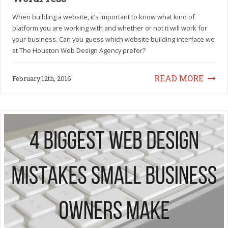
When building a website, it’s important to know what kind of
platform you are working with and whether or not it will work for
your business. Can you guess which website building interface we
at The Houston Web Design Agency prefer?
READ MORE
February 12th, 2016