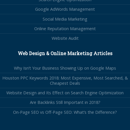
Google AdWords Management
Social Media Marketing
Online Reputation Management
Website Audit
Web Design & Online Marketing Articles
Why Isn’t Your Business Showing Up on Google Maps
Houston PPC Keywords 2018: Most Expensive, Most Searched, &
Cheapest Deals
Website Design and Its Effect on Search Engine Optimization
Are Backlinks Still Important in 2018?
On-Page SEO vs Off-Page SEO: What’s the Difference?