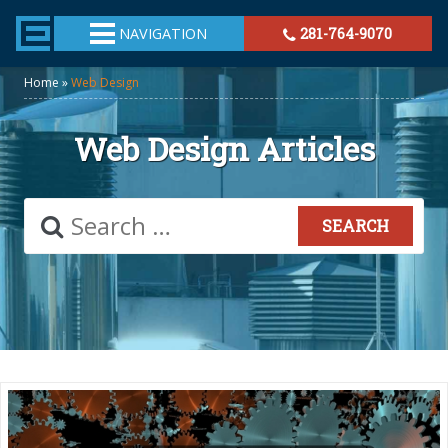
TheeHouston.Agency
NAVIGATION
281-764-9070
Home
»
Web Design
Web Design Articles
Search
for: