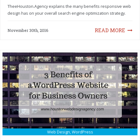
TheeHouston.Agency explains the many benefits responsive web
design has on your overall search engine optimization strategy.
READ MORE
November 30th, 2016
Web Design
,
WordPress