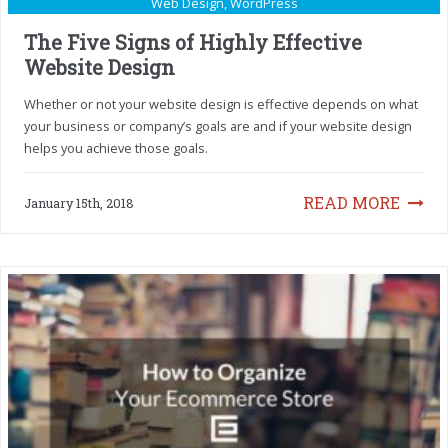
Web Design
,
WordPress
The Five Signs of Highly Effective
Website Design
Whether or not your website design is effective depends on what
your business or company’s goals are and if your website design
helps you achieve those goals.
READ MORE
January 15th, 2018