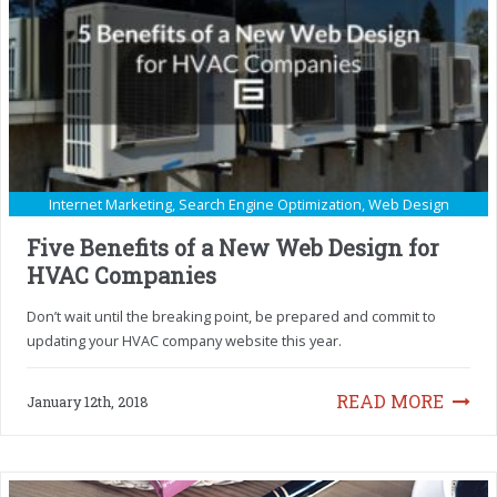
Internet Marketing
,
Search Engine Optimization
,
Web Design
Five Benefits of a New Web Design for
HVAC Companies
Don’t wait until the breaking point, be prepared and commit to
updating your HVAC company website this year.
READ MORE
January 12th, 2018