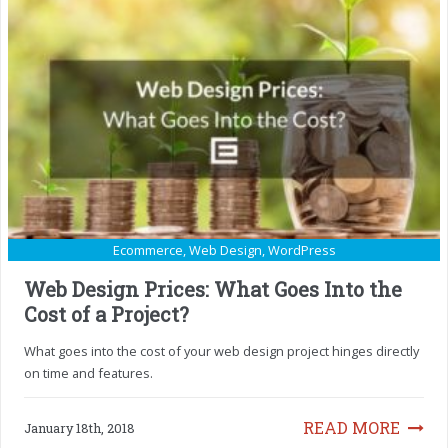
Ecommerce
,
Web Design
,
WordPress
Web Design Prices: What Goes Into the
Cost of a Project?
What goes into the cost of your web design project hinges directly
on time and features.
READ MORE
January 18th, 2018