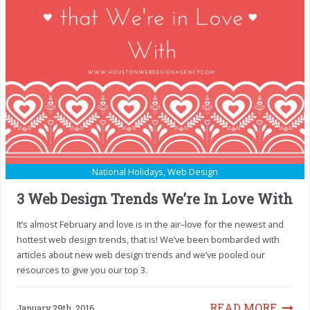
National Holidays
,
Web Design
3 Web Design Trends We’re In Love With
It’s almost February and love is in the air–love for the newest and
hottest web design trends, that is! We’ve been bombarded with
articles about new web design trends and we’ve pooled our
resources to give you our top 3.
READ MORE
January 29th, 2016