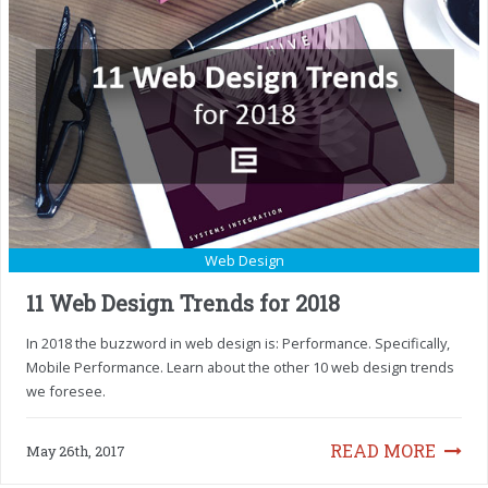
Web Design
11 Web Design Trends for 2018
In 2018 the buzzword in web design is: Performance. Specifically,
Mobile Performance. Learn about the other 10 web design trends
we foresee.
READ MORE
May 26th, 2017