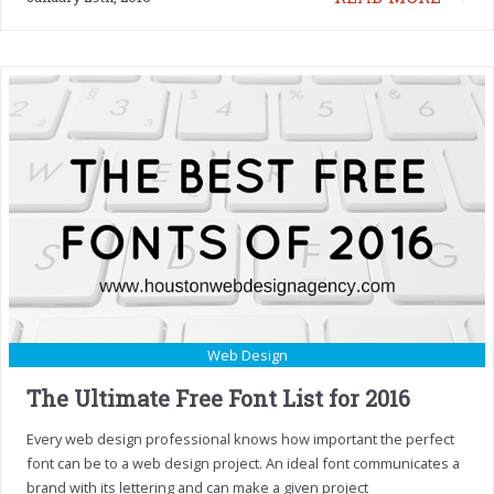
Web Design
The Ultimate Free Font List for 2016
Every web design professional knows how important the perfect
font can be to a web design project. An ideal font communicates a
brand with its lettering and can make a given project