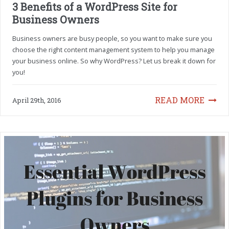
3 Benefits of a WordPress Site for
Business Owners
Business owners are busy people, so you want to make sure you
choose the right content management system to help you manage
your business online. So why WordPress? Let us break it down for
you!
READ MORE
April 29th, 2016