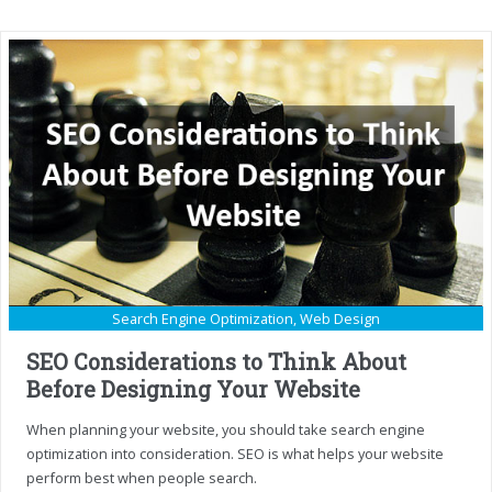
Search Engine Optimization
,
Web Design
SEO Considerations to Think About
Before Designing Your Website
When planning your website, you should take search engine
optimization into consideration. SEO is what helps your website
perform best when people search.