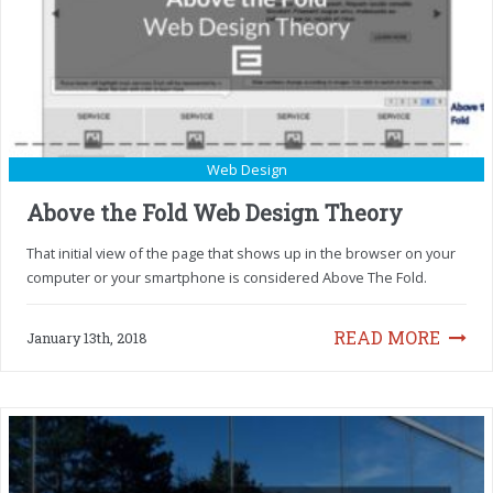
Web Design
Above the Fold Web Design Theory
That initial view of the page that shows up in the browser on your
computer or your smartphone is considered Above The Fold.
READ MORE
January 13th, 2018