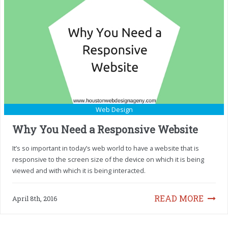
Web Design
Why You Need a Responsive Website
It’s so important in today’s web world to have a website that is
responsive to the screen size of the device on which it is being
viewed and with which it is being interacted.
READ MORE
April 8th, 2016