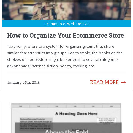
Ecommerce
,
Web Design
How to Organize Your Ecommerce Store
Taxonomy refers to a system for organizing items that share
similar characteristics into groups. For example, the books on the
shelves of a bookstore might be sorted into several categories
(taxonomies): science-fiction, health, cooking, etc.
READ MORE
January 14th, 2018