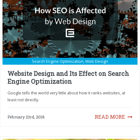
Search Engine Optimization
,
Web Design
Website Design and Its Effect on Search
Engine Optimization
Google tells the world very little about how it ranks websites, at
least not directly.
READ MORE
February 23rd, 2018