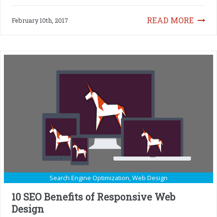
READ MORE
February 10th, 2017
Search Engine Optimization
,
Web Design
10 SEO Benefits of Responsive Web
Design