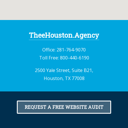
TheeHouston.Agency
Office:
281-764-9070
Toll Free:
800-440-6190
2500 Yale Street, Suite B21,
Houston, TX 77008
REQUEST A FREE WEBSITE AUDIT