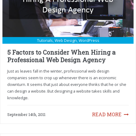
Tutorials
,
Web Design
,
WordPress
5 Factors to Consider When Hiring a
Professional Web Design Agency
Just as leaves fall in the winter, professional web design
companies seem to crop up whenever there is an economic
downturn. It seems that just about everyone thinks that he or she
can design a website. But designing a website takes skills and
knowledge.
READ MORE
September 14th, 2011