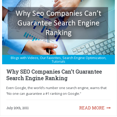
Blogs with Videos
,
Our Favorites
,
Search Engine Optimization
,
Tutorials
Why SEO Companies Can’t Guarantee
Search Engine Ranking
Even Google, the world’s number one search engine, warns that
“No one can guarantee a #1 ranking on Google.”
READ MORE
July 20th, 2011