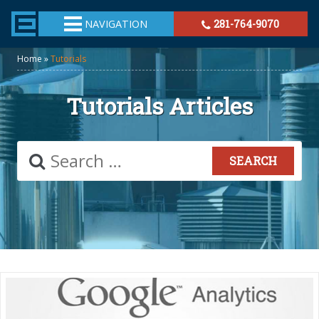
TheeHouston.Agency
NAVIGATION
281-764-9070
Home
»
Tutorials
Tutorials Articles
Search
for: