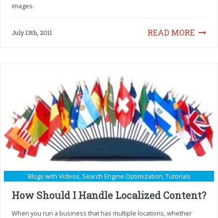
images.
READ MORE
July 13th, 2011
Blogs with Videos
,
Search Engine Optimization
,
Tutorials
How Should I Handle Localized Content?
When you run a business that has multiple locations, whether