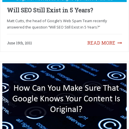
Will SEO Still Exist in 5 Years?
Matt Cutts, the head of Google’s Web Spam Team recently
answered the question “Will SEO Still Exist in 5 Years?”
READ MORE
June 15th, 2011