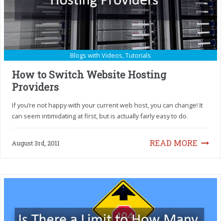
Blogs with Videos
,
Tutorials
How to Switch Website Hosting
Providers
If you’re not happy with your current web host, you can change! It
can seem intimidating at first, but is actually fairly easy to do.
READ MORE
August 3rd, 2011