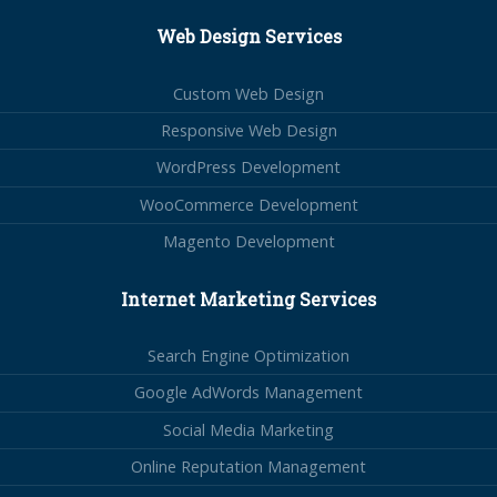
Web Design Services
Custom Web Design
Responsive Web Design
WordPress Development
WooCommerce Development
Magento Development
Internet Marketing Services
Search Engine Optimization
Google AdWords Management
Social Media Marketing
Online Reputation Management