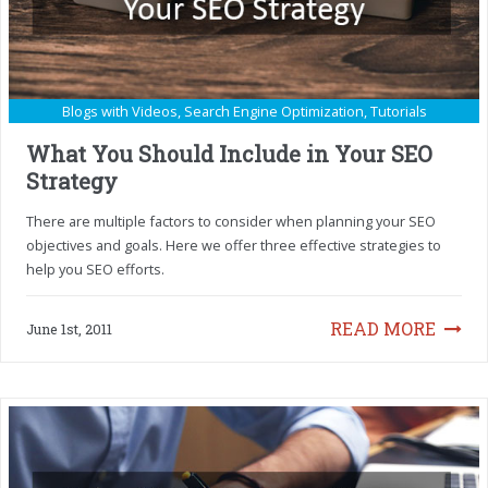
Blogs with Videos
,
Search Engine Optimization
,
Tutorials
What You Should Include in Your SEO
Strategy
There are multiple factors to consider when planning your SEO
objectives and goals. Here we offer three effective strategies to
help you SEO efforts.
READ MORE
June 1st, 2011