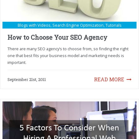
Blogs with Videos
,
Search Engine Optimization
,
Tutorials
How to Choose Your SEO Agency
There are many SEO agency’s to choose from, so finding the right
one that best fits your business model and marketing needs is
important.
READ MORE
September 21st, 2011