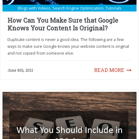
Blogs with Videos
,
Search Engine Optimization
,
Tutorials
How Can You Make Sure that Google
Knows Your Content Is Original?
Duplicate content is never a good idea. The following are a few
ways to make sure Google knows your website content is original
and not copied from someone else.
READ MORE
June 8th, 2011