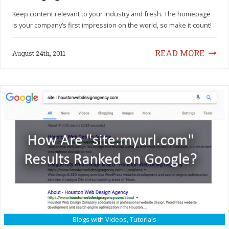
Keep content relevant to your industry and fresh. The homepage
is your company’s first impression on the world, so make it count!
READ MORE
August 24th, 2011
Blogs with Videos
,
Tutorials