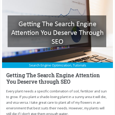
Search Engine Optimization
,
Tutorials
Getting The Search Engine Attention
You Deserve through SEO
Every plant needs a specific combination of soil, fertilizer and sun
to grow. If you plant a shade-loving plant in a sunny area it will die,
and visa versa. I take great care to plant all of my flowers in an
environment that best suits their needs. However, my plants will
still die if I don’t give them enough water.