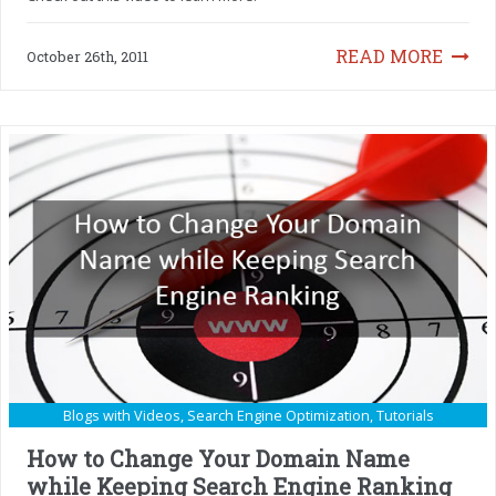
READ MORE
October 26th, 2011
Blogs with Videos
,
Search Engine Optimization
,
Tutorials
How to Change Your Domain Name
while Keeping Search Engine Ranking