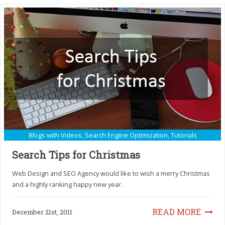
Blogs with Videos
,
Search Engine Optimization
,
Tutorials
Search Tips for Christmas
Web Design and SEO Agency would like to wish a merry Christmas
and a highly ranking happy new year.
READ MORE
December 21st, 2011