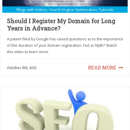
Blogs with Videos
,
Search Engine Optimization
,
Tutorials
Should I Register My Domain for Long
Years in Advance?
A patent filed by Google has raised questions as to the importance
of the duration of your domain registration. Fact or Myth? Watch
this video to learn more.
READ MORE
October 5th, 2011