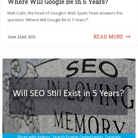
Where Will Google Be in 5 Years?
Matt Cutts, the head of Google’s Web Spam Team answers the
question “Where Will Google Be In 5 Years?”
READ MORE
June 22nd, 2011
Blogs with Videos
,
Search Engine Optimization
,
Tutorials