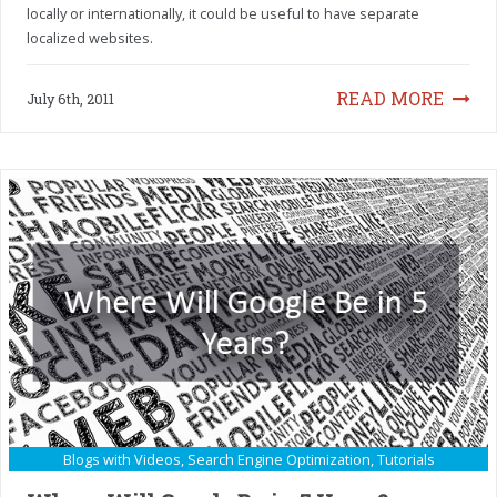
locally or internationally, it could be useful to have separate
localized websites.
READ MORE
July 6th, 2011
Blogs with Videos
,
Search Engine Optimization
,
Tutorials