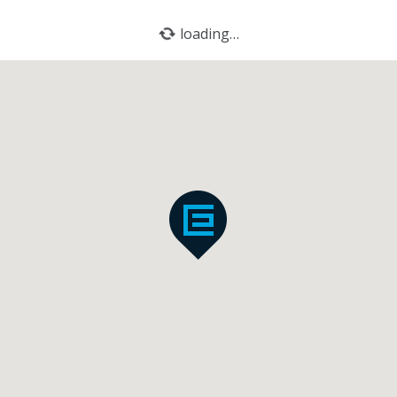
loading…