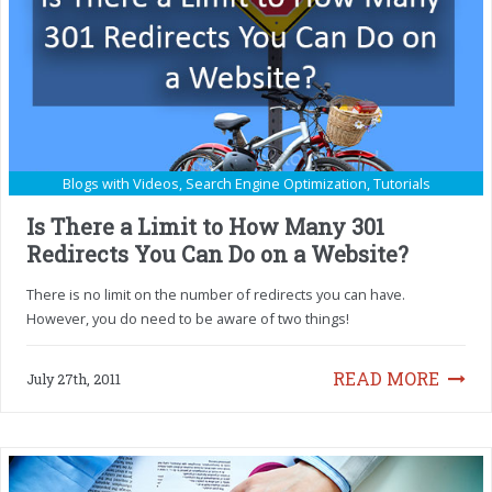
Blogs with Videos
,
Search Engine Optimization
,
Tutorials
Is There a Limit to How Many 301
Redirects You Can Do on a Website?
There is no limit on the number of redirects you can have.
However, you do need to be aware of two things!
READ MORE
July 27th, 2011