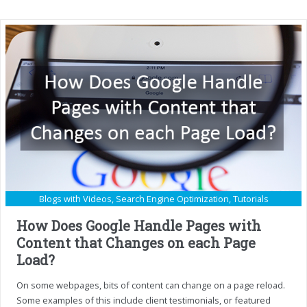
Blogs with Videos
,
Search Engine Optimization
,
Tutorials
How Does Google Handle Pages with
Content that Changes on each Page
Load?
On some webpages, bits of content can change on a page reload.
Some examples of this include client testimonials, or featured