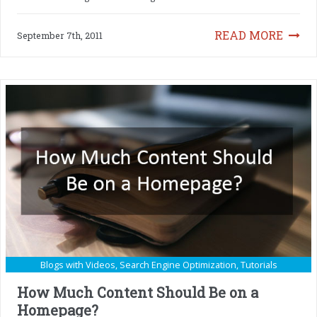
READ MORE
September 7th, 2011
Blogs with Videos
,
Search Engine Optimization
,
Tutorials
How Much Content Should Be on a
Homepage?