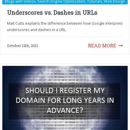
Blogs with Videos
,
Search Engine Optimization
,
Tutorials
,
Web Design
Underscores vs. Dashes in URLs
Matt Cutts explains the difference between how Google interprets
underscores and dashes in a URL.
READ MORE
October 12th, 2011