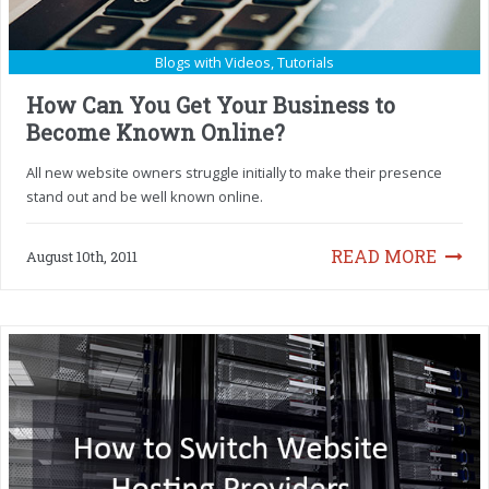
Blogs with Videos
,
Tutorials
How Can You Get Your Business to
Become Known Online?
All new website owners struggle initially to make their presence
stand out and be well known online.
READ MORE
August 10th, 2011