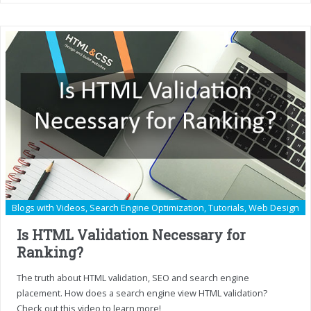
Blogs with Videos
,
Search Engine Optimization
,
Tutorials
,
Web Design
Is HTML Validation Necessary for
Ranking?
The truth about HTML validation, SEO and search engine
placement. How does a search engine view HTML validation?
Check out this video to learn more!