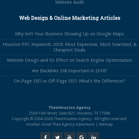
Website Audit
Web Design & Online Marketing Articles
Why Isn’t Your Business Showing Up on Google Maps
Houston PPC Keywords 2018: Most Expensive, Most Searched, &
Cheapest Deals
Website Design and Its Effect on Search Engine Optimization
Are Backlinks Still Important in 2018?
On-Page SEO vs Off-Page SEO: What’s the Difference?
TheeHouston.Agency
2500 Yale Street, Suite B21, Houston, TX 77008
Copyright © 2004-2026 TheeHouston.Agency - All rights reserved.
Another Great Thee.Agency Adventure! |
sitemap