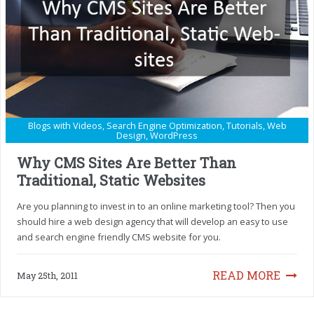
Blogs with Videos
,
Search Engine Optimization
,
Tutorials
,
Web
Design
,
WordPress
Why CMS Sites Are Better Than
Traditional, Static Websites
Are you planning to invest in to an online marketing tool? Then you
should hire a web design agency that will develop an easy to use
and search engine friendly CMS website for you.
READ MORE
May 25th, 2011