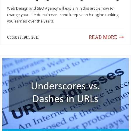
Web Design and SEO Agency will explain in this article how to
change your site domain name and keep search engine ranking
you earned over the years.
READ MORE
October 19th, 2011