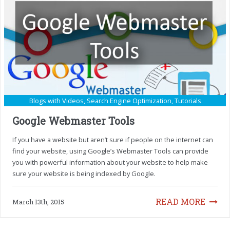
Blogs with Videos
,
Search Engine Optimization
,
Tutorials
Google Webmaster Tools
If you have a website but aren’t sure if people on the internet can
find your website, using Google’s Webmaster Tools can provide
you with powerful information about your website to help make
sure your website is being indexed by Google.
READ MORE
March 13th, 2015