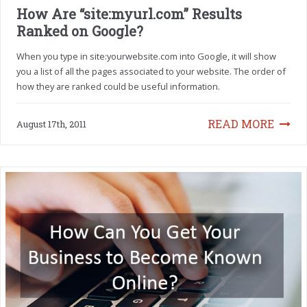
How Are “site:myurl.com” Results
Ranked on Google?
When you type in site:yourwebsite.com into Google, it will show
you a list of all the pages associated to your website. The order of
how they are ranked could be useful information.
READ MORE
August 17th, 2011