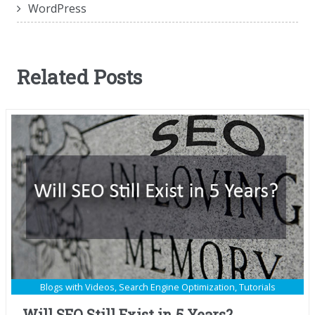
WordPress
Related Posts
Blogs with Videos
,
Search Engine Optimization
,
Tutorials
Will SEO Still Exist in 5 Years?