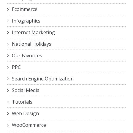
Ecommerce
Infographics
Internet Marketing
National Holidays
Our Favorites
PPC
Search Engine Optimization
Social Media
Tutorials
Web Design
WooCommerce