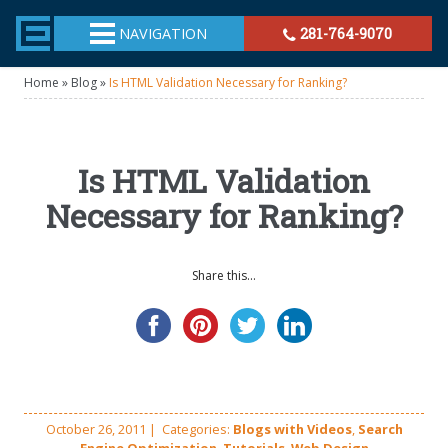
TheeHouston.Agency
NAVIGATION
281-764-9070
Home
»
Blog
»
Is HTML Validation Necessary for Ranking?
Is HTML Validation
Necessary for Ranking?
Share this...
October 26, 2011
|
Categories:
Blogs with Videos
,
Search