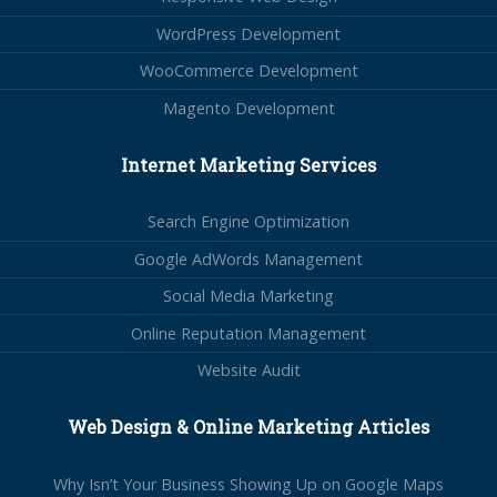
WordPress Development
WooCommerce Development
Magento Development
Internet Marketing Services
Search Engine Optimization
Google AdWords Management
Social Media Marketing
Online Reputation Management
Website Audit
Web Design & Online Marketing Articles
Why Isn’t Your Business Showing Up on Google Maps