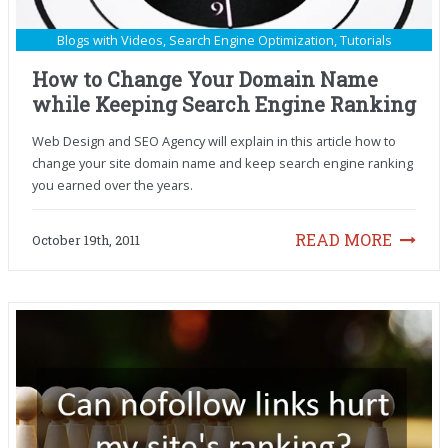
Blogs with Videos
,
Search Engine Optimization
,
Tutorials
How to Change Your Domain Name
while Keeping Search Engine Ranking
Web Design and SEO Agency will explain in this article how to
change your site domain name and keep search engine ranking
you earned over the years.
READ MORE
October 19th, 2011