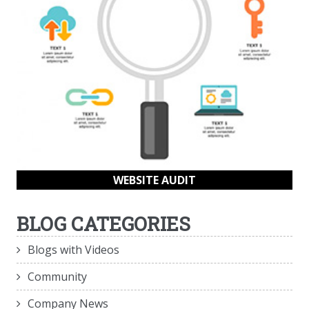
WEBSITE AUDIT
BLOG CATEGORIES
Blogs with Videos
Community
Company News