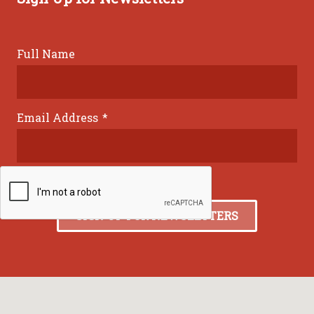
Full Name
Email Address
*