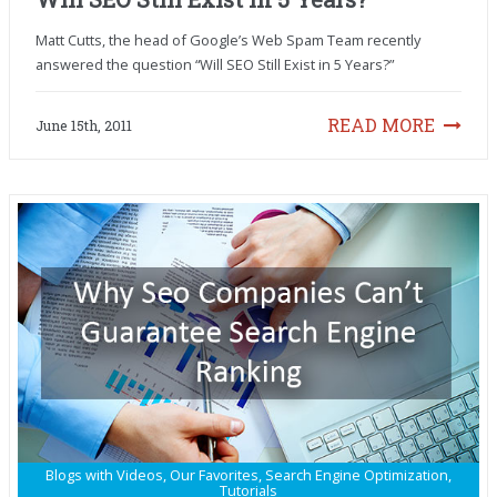
Matt Cutts, the head of Google’s Web Spam Team recently
answered the question “Will SEO Still Exist in 5 Years?”
READ MORE
June 15th, 2011
Blogs with Videos
,
Our Favorites
,
Search Engine Optimization
,
Tutorials