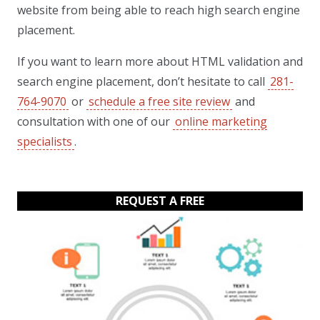
website from being able to reach high search engine
placement.
If you want to learn more about HTML validation and
search engine placement, don’t hesitate to call
281-
764-9070
or
schedule a free site review
and
consultation with one of our
online marketing
specialists
.
REQUEST A FREE