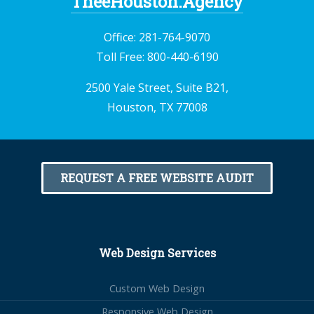
TheeHouston.Agency
Office:
281-764-9070
Toll Free:
800-440-6190
2500 Yale Street, Suite B21,
Houston, TX 77008
REQUEST A FREE WEBSITE AUDIT
Web Design Services
Custom Web Design
Responsive Web Design