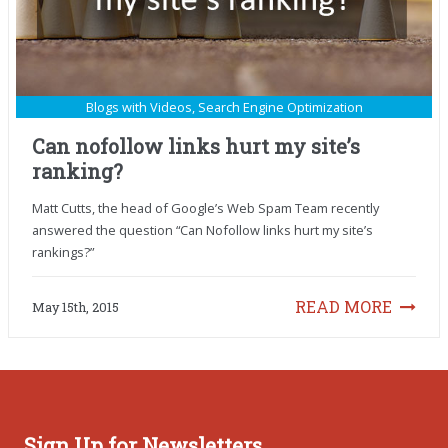
Blogs with Videos
,
Search Engine Optimization
Can nofollow links hurt my site’s
ranking?
Matt Cutts, the head of Google’s Web Spam Team recently
answered the question “Can Nofollow links hurt my site’s
rankings?”
READ MORE
May 15th, 2015
Sign Up for Newsletters