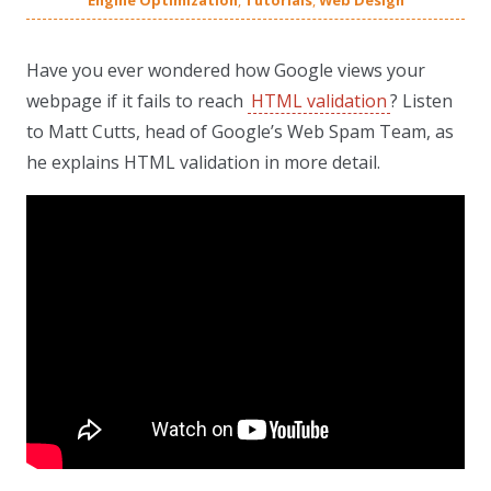
Engine Optimization
,
Tutorials
,
Web Design
Have you ever wondered how Google views your
webpage if it fails to reach
HTML validation
? Listen
to Matt Cutts, head of Google’s Web Spam Team, as
he explains HTML validation in more detail.