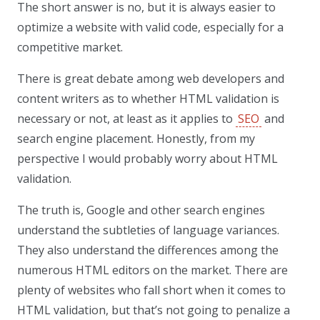
The short answer is no, but it is always easier to
optimize a website with valid code, especially for a
competitive market.
There is great debate among web developers and
content writers as to whether HTML validation is
necessary or not, at least as it applies to
SEO
and
search engine placement. Honestly, from my
perspective I would probably worry about HTML
validation.
The truth is, Google and other search engines
understand the subtleties of language variances.
They also understand the differences among the
numerous HTML editors on the market. There are
plenty of websites who fall short when it comes to
HTML validation, but that’s not going to penalize a