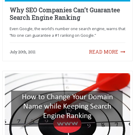
Why SEO Companies Can’t Guarantee
Search Engine Ranking
Even Google, the world’s number one search engine, warns that
“No one can guarantee a #1 ranking on Google.”
READ MORE
July 20th, 2011