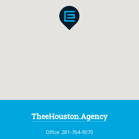
TheeHouston.Agency
Office:
281-764-9070