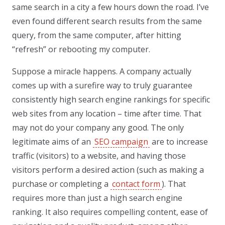
same search in a city a few hours down the road. I’ve
even found different search results from the same
query, from the same computer, after hitting
“refresh” or rebooting my computer.
Suppose a miracle happens. A company actually
comes up with a surefire way to truly guarantee
consistently high search engine rankings for specific
web sites from any location – time after time. That
may not do your company any good. The only
legitimate aims of an
SEO campaign
are to increase
traffic (visitors) to a website, and having those
visitors perform a desired action (such as making a
purchase or completing a
contact form
). That
requires more than just a high search engine
ranking. It also requires compelling content, ease of