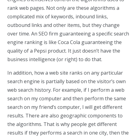
rank web pages. Not only are these algorithms a
complicated mix of keywords, inbound links,
outbound links and other items, but they change
over time. An SEO firm guaranteeing a specific search
engine ranking is like Coca Cola guaranteeing the
quality of a Pepsi product. It just doesn’t have the
business intelligence (or right) to do that.
In addition, how a web site ranks on any particular
search engine is partially based on the visitor’s own
web search history. For example, if I perform a web
search on my computer and then perform the same
search on my friend’s computer, I will get different
results. There are also geographic components to
the algorithms. That is why people get different
results if they performs a search in one city, then the