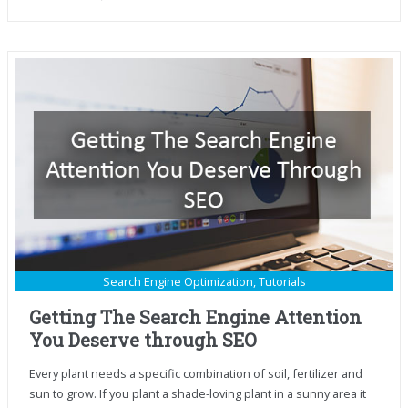
Search Engine Optimization
,
Tutorials
Getting The Search Engine Attention
You Deserve through SEO
Every plant needs a specific combination of soil, fertilizer and
sun to grow. If you plant a shade-loving plant in a sunny area it