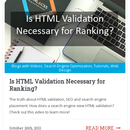
Blogs with Videos
,
Search Engine Optimization
,
Tutorials
,
Web
Design
Is HTML Validation Necessary for
Ranking?
The truth about HTML validation, SEO and search engine
placement. How does a search engine view HTML validation?
Check out this video to learn more!
READ MORE
October 26th, 2011