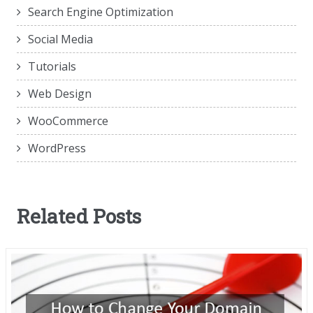
Search Engine Optimization
Social Media
Tutorials
Web Design
WooCommerce
WordPress
Related Posts