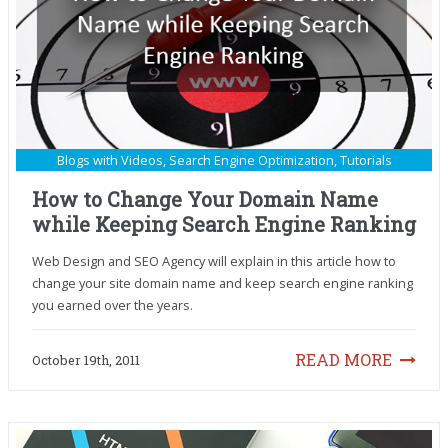
Blogs with Videos
,
Search Engine Optimization
,
Tutorials
How to Change Your Domain Name
while Keeping Search Engine Ranking
Web Design and SEO Agency will explain in this article how to
change your site domain name and keep search engine ranking
you earned over the years.
READ MORE
October 19th, 2011