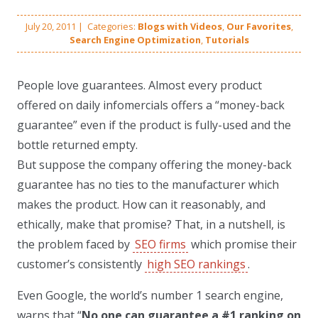
July 20, 2011
|
Categories:
Blogs with Videos
,
Our Favorites
,
Search Engine Optimization
,
Tutorials
People love guarantees. Almost every product
offered on daily infomercials offers a “money-back
guarantee” even if the product is fully-used and the
bottle returned empty.
But suppose the company offering the money-back
guarantee has no ties to the manufacturer which
makes the product. How can it reasonably, and
ethically, make that promise? That, in a nutshell, is
the problem faced by
SEO firms
which promise their
customer’s consistently
high SEO rankings
.
Even Google, the world’s number 1 search engine,
warns that “
No one can guarantee a #1 ranking on