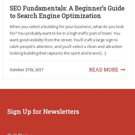
SEO Fundamentals: A Beginner’s Guide
to Search Engine Optimization
When you select a building for your business, what do you look
for? You probably want to be in a high traffic part of town. You
want good visibility from the street. You’ll craft a large sign to
catch people’s attention, and you’ll select a clean and attractive-
looking building that captures the spirit and brand […]
READ MORE
October 27th, 2017
Sign Up for Newsletters