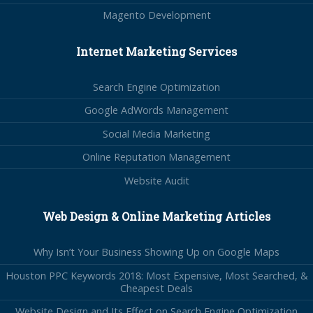
Magento Development
Internet Marketing Services
Search Engine Optimization
Google AdWords Management
Social Media Marketing
Online Reputation Management
Website Audit
Web Design & Online Marketing Articles
Why Isn’t Your Business Showing Up on Google Maps
Houston PPC Keywords 2018: Most Expensive, Most Searched, &
Cheapest Deals
Website Design and Its Effect on Search Engine Optimization