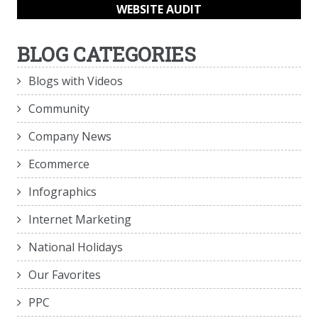
WEBSITE AUDIT
BLOG CATEGORIES
Blogs with Videos
Community
Company News
Ecommerce
Infographics
Internet Marketing
National Holidays
Our Favorites
PPC