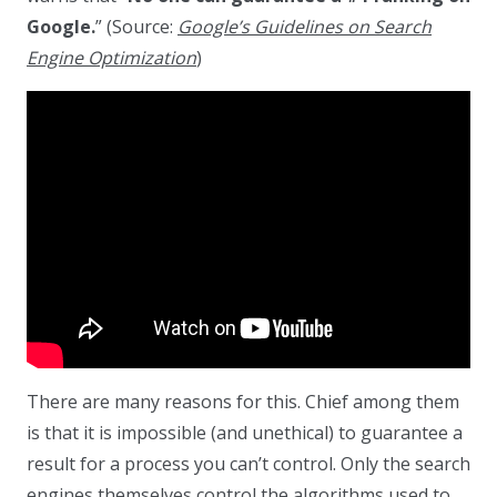
Google.
” (Source:
Google’s Guidelines on Search
Engine Optimization
)
There are many reasons for this. Chief among them
is that it is impossible (and unethical) to guarantee a
result for a process you can’t control. Only the search
engines themselves control the algorithms used to