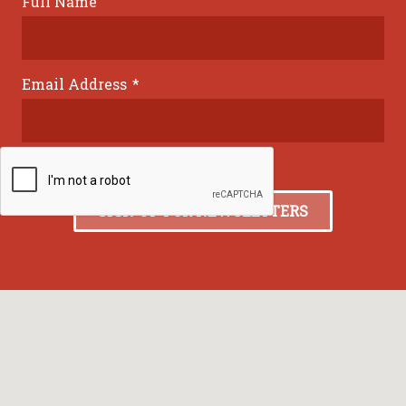
Full Name
Email Address
*