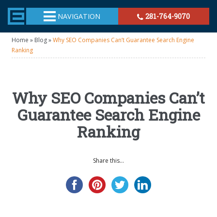
TheeHouston.Agency
NAVIGATION
281-764-9070
Home
»
Blog
»
Why SEO Companies Can’t Guarantee Search Engine
Ranking
Why SEO Companies Can’t
Guarantee Search Engine
Ranking
Share this...