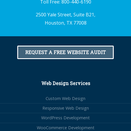
Toll Free:
800-440-6190
2500 Yale Street, Suite B21,
Houston, TX 77008
REQUEST A FREE WEBSITE AUDIT
Web Design Services
Custom Web Design
Responsive Web Design
WordPress Development
WooCommerce Development