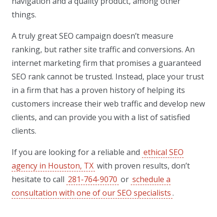
navigation and a quality product, among other
things.
A truly great SEO campaign doesn’t measure
ranking, but rather site traffic and conversions. An
internet marketing firm that promises a guaranteed
SEO rank cannot be trusted. Instead, place your trust
in a firm that has a proven history of helping its
customers increase their web traffic and develop new
clients, and can provide you with a list of satisfied
clients.
If you are looking for a reliable and
ethical SEO
agency in Houston, TX
with proven results, don’t
hesitate to call
281-764-9070
or
schedule a
consultation with one of our SEO specialists
.