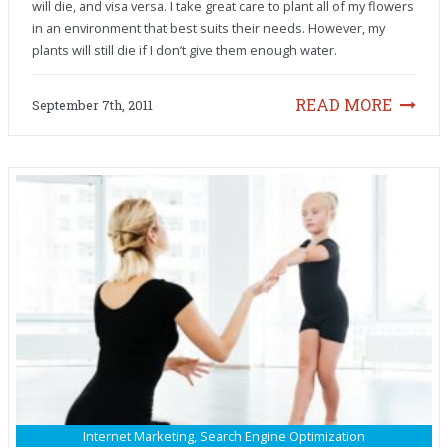
will die, and visa versa. I take great care to plant all of my flowers
in an environment that best suits their needs. However, my
plants will still die if I don’t give them enough water.
READ MORE
September 7th, 2011
Internet Marketing
,
Search Engine Optimization