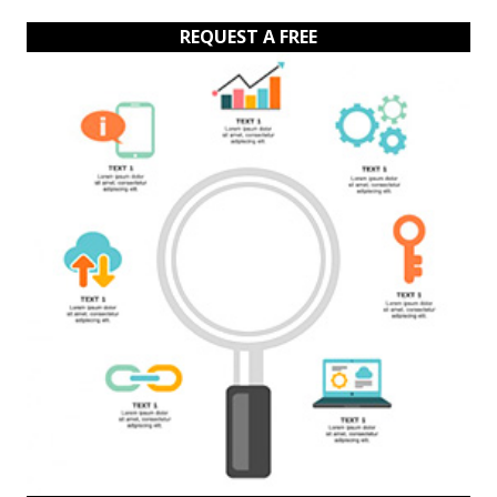
REQUEST A FREE