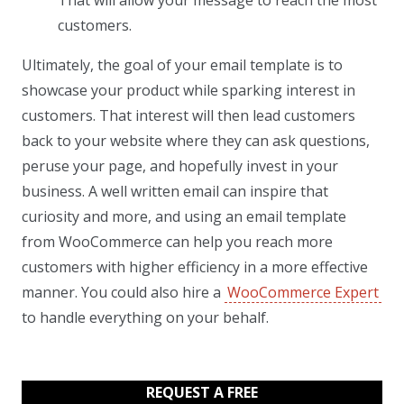
customers.
Ultimately, the goal of your email template is to
showcase your product while sparking interest in
customers. That interest will then lead customers
back to your website where they can ask questions,
peruse your page, and hopefully invest in your
business. A well written email can inspire that
curiosity and more, and using an email template
from WooCommerce can help you reach more
customers with higher efficiency in a more effective
manner. You could also hire a
WooCommerce Expert
to handle everything on your behalf.
REQUEST A FREE