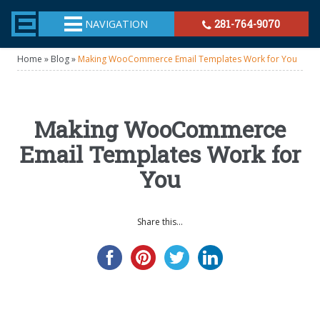
TheeHouston.Agency
NAVIGATION
281-764-9070
Home
»
Blog
»
Making WooCommerce Email Templates Work for You
Making WooCommerce
Email Templates Work for
You
Share this...