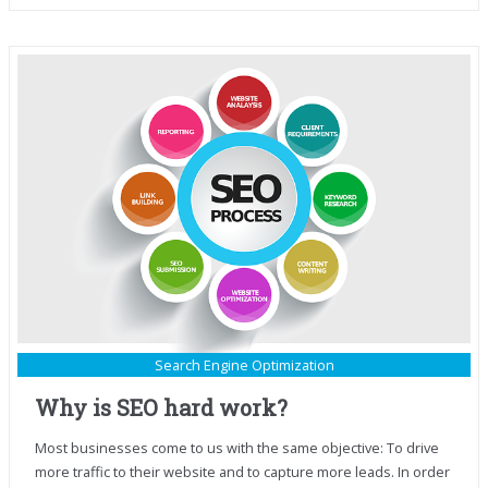
Search Engine Optimization
Why is SEO hard work?
Most businesses come to us with the same objective: To drive
more traffic to their website and to capture more leads. In order