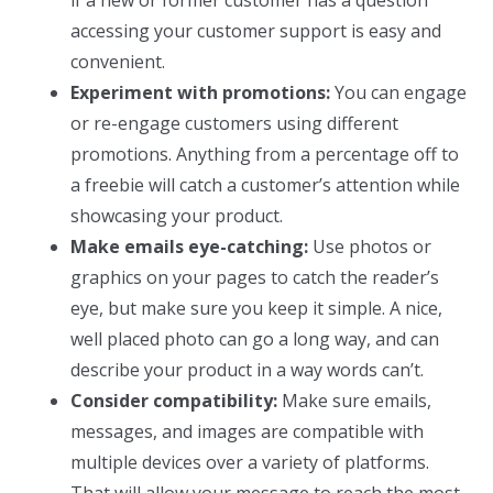
accessing your customer support is easy and
convenient.
Experiment with promotions:
You can engage
or re-engage customers using different
promotions. Anything from a percentage off to
a freebie will catch a customer’s attention while
showcasing your product.
Make emails eye-catching:
Use photos or
graphics on your pages to catch the reader’s
eye, but make sure you keep it simple. A nice,
well placed photo can go a long way, and can
describe your product in a way words can’t.
Consider compatibility:
Make sure emails,
messages, and images are compatible with
multiple devices over a variety of platforms.
That will allow your message to reach the most