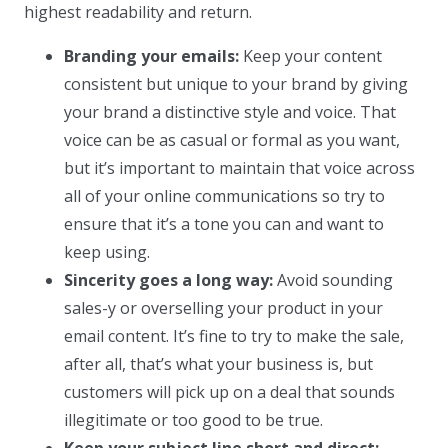
highest readability and return.
Branding your emails:
Keep your content
consistent but unique to your brand by giving
your brand a distinctive style and voice. That
voice can be as casual or formal as you want,
but it’s important to maintain that voice across
all of your online communications so try to
ensure that it’s a tone you can and want to
keep using.
Sincerity goes a long way:
Avoid sounding
sales-y or overselling your product in your
email content. It’s fine to try to make the sale,
after all, that’s what your business is, but
customers will pick up on a deal that sounds
illegitimate or too good to be true.
Keep your subject line short and direct: