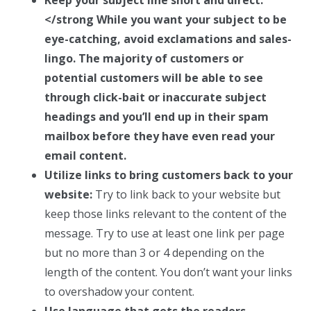
</strong While you want your subject to be
eye-catching, avoid exclamations and sales-
lingo. The majority of customers or
potential customers will be able to see
through click-bait or inaccurate subject
headings and you’ll end up in their spam
mailbox before they have even read your
email content.
Utilize links to bring customers back to your
website:
Try to link back to your website but
keep those links relevant to the content of the
message. Try to use at least one link per page
but no more than 3 or 4 depending on the
length of the content. You don’t want your links
to overshadow your content.
Use language that gets the readers