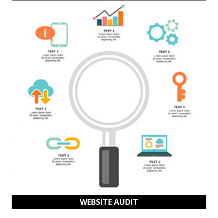
WEBSITE AUDIT