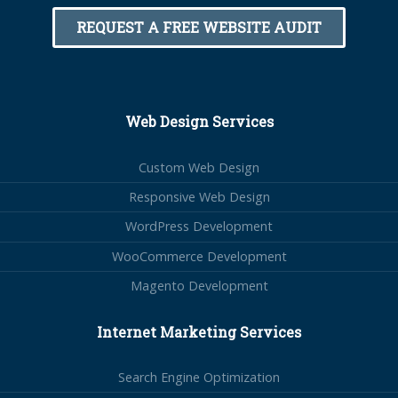
REQUEST A FREE WEBSITE AUDIT
Web Design Services
Custom Web Design
Responsive Web Design
WordPress Development
WooCommerce Development
Magento Development
Internet Marketing Services
Search Engine Optimization