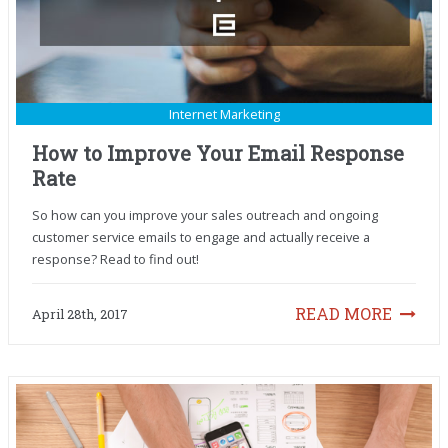
Internet Marketing
How to Improve Your Email Response
Rate
So how can you improve your sales outreach and ongoing
customer service emails to engage and actually receive a
response? Read to find out!
READ MORE
April 28th, 2017