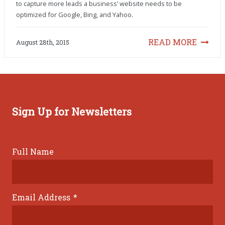
to capture more leads a business’ website needs to be
optimized for Google, Bing, and Yahoo.
READ MORE
August 28th, 2015
Sign Up for Newsletters
Full Name
Email Address
*