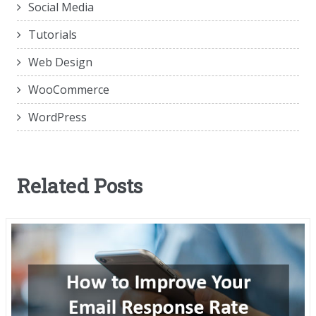
Social Media
Tutorials
Web Design
WooCommerce
WordPress
Related Posts