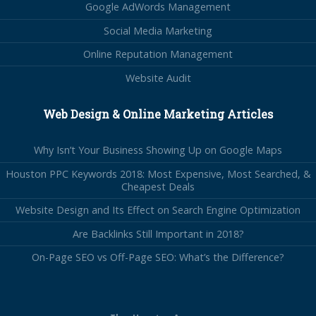
Google AdWords Management
Social Media Marketing
Online Reputation Management
Website Audit
Web Design & Online Marketing Articles
Why Isn’t Your Business Showing Up on Google Maps
Houston PPC Keywords 2018: Most Expensive, Most Searched, &
Cheapest Deals
Website Design and Its Effect on Search Engine Optimization
Are Backlinks Still Important in 2018?
On-Page SEO vs Off-Page SEO: What’s the Difference?