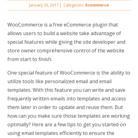
January 20, 2017
|
Categories:
Ecommerce
WooCommerce is a free eCommerce plugin that
allows users to build a website take advantage of
special features while giving the site developer and
store owner comprehensive control of the website
from start to finish.
One special feature of WooCommerce is the ability to
utilize tools like personalized email and email
templates. With this feature you can write and save
frequently written emails into templates and access
them later in order to update and reuse them. But
how can you make sure those templates are working
optimally? Here are a few tips to get you started on
using email templates efficiently to ensure the