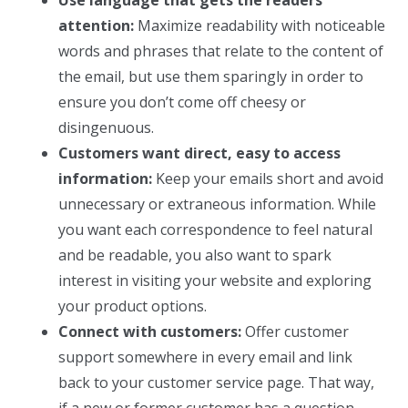
attention:
Maximize readability with noticeable
words and phrases that relate to the content of
the email, but use them sparingly in order to
ensure you don’t come off cheesy or
disingenuous.
Customers want direct, easy to access
information:
Keep your emails short and avoid
unnecessary or extraneous information. While
you want each correspondence to feel natural
and be readable, you also want to spark
interest in visiting your website and exploring
your product options.
Connect with customers:
Offer customer
support somewhere in every email and link
back to your customer service page. That way,
if a new or former customer has a question