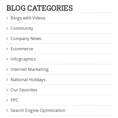
BLOG CATEGORIES
Blogs with Videos
Community
Company News
Ecommerce
Infographics
Internet Marketing
National Holidays
Our Favorites
PPC
Search Engine Optimization