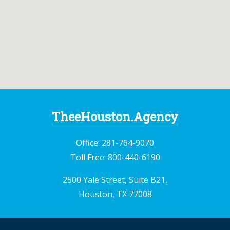
TheeHouston.Agency
Office:
281-764-9070
Toll Free:
800-440-6190
2500 Yale Street, Suite B21,
Houston, TX 77008