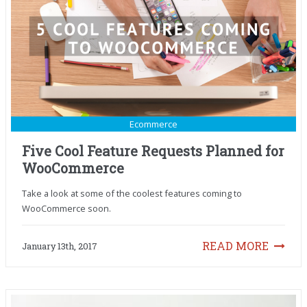
Ecommerce
Five Cool Feature Requests Planned for
WooCommerce
Take a look at some of the coolest features coming to
WooCommerce soon.
READ MORE
January 13th, 2017