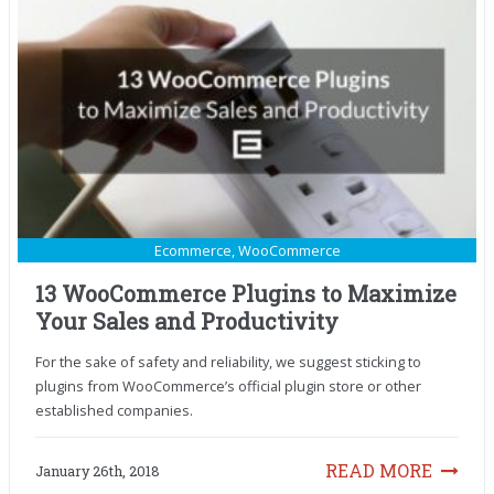
Ecommerce
,
WooCommerce
13 WooCommerce Plugins to Maximize
Your Sales and Productivity
For the sake of safety and reliability, we suggest sticking to
plugins from WooCommerce’s official plugin store or other
established companies.
READ MORE
January 26th, 2018