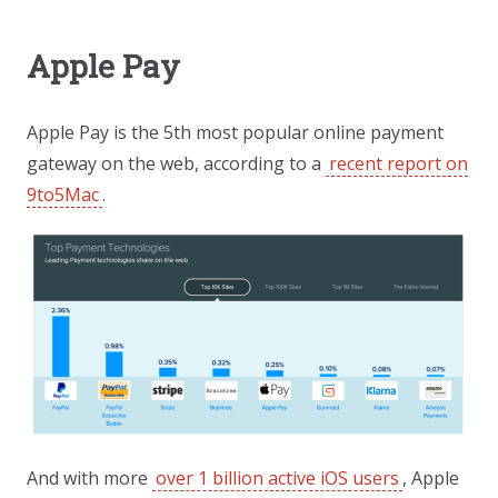
Apple Pay
Apple Pay is the 5th most popular online payment
gateway on the web, according to a
recent report on
9to5Mac
.
And with more
over 1 billion active iOS users
, Apple