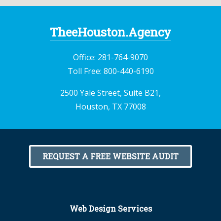
TheeHouston.Agency
Office:
281-764-9070
Toll Free:
800-440-6190
2500 Yale Street, Suite B21,
Houston, TX 77008
REQUEST A FREE WEBSITE AUDIT
Web Design Services