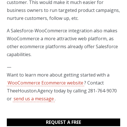
customer. This would make it much easier for
business owners to run targeted product campaigns,
nurture customers, follow up, etc.
A Salesforce-WooCommerce integration also makes
WooCommerce a more attractive web platform, as
other ecommerce platforms already offer Salesforce
capabilities.
—
Want to learn more about getting started with a
WooCommerce Ecommerce website
? Contact
TheeHouston.Agency today by calling 281-764-9070
or
send us a message
.
REQUEST A FREE