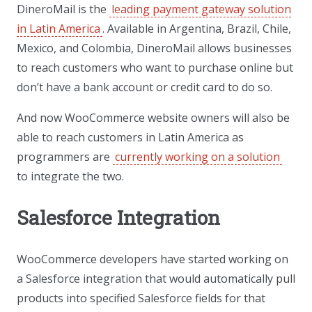
DineroMail is the
leading payment gateway solution
in Latin America
. Available in Argentina, Brazil, Chile,
Mexico, and Colombia, DineroMail allows businesses
to reach customers who want to purchase online but
don’t have a bank account or credit card to do so.
And now WooCommerce website owners will also be
able to reach customers in Latin America as
programmers are
currently working on a solution
to integrate the two.
Salesforce Integration
WooCommerce developers have started working on
a Salesforce integration that would automatically pull
products into specified Salesforce fields for that