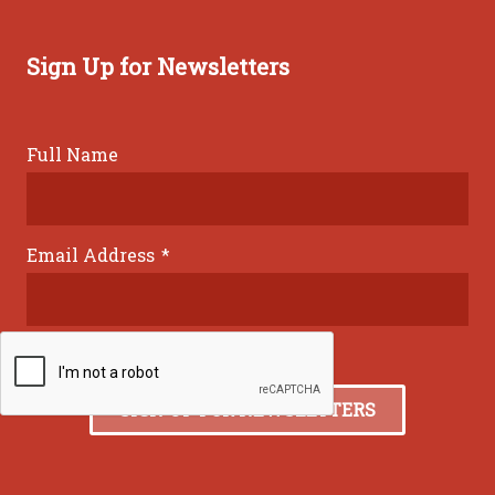
Sign Up for Newsletters
Full Name
Email Address
*