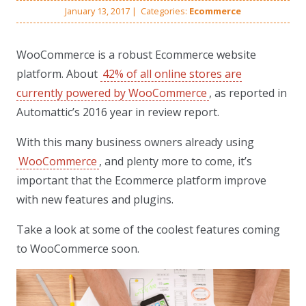
January 13, 2017
|
Categories:
Ecommerce
WooCommerce is a robust Ecommerce website
platform. About
42% of all online stores are
currently powered by WooCommerce
, as reported in
Automattic’s 2016 year in review report.
With this many business owners already using
WooCommerce
, and plenty more to come, it’s
important that the Ecommerce platform improve
with new features and plugins.
Take a look at some of the coolest features coming
to WooCommerce soon.