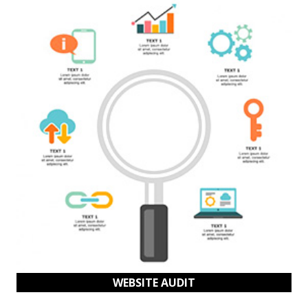
WEBSITE AUDIT