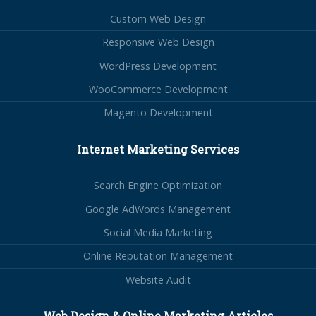
Custom Web Design
Responsive Web Design
WordPress Development
WooCommerce Development
Magento Development
Internet Marketing Services
Search Engine Optimization
Google AdWords Management
Social Media Marketing
Online Reputation Management
Website Audit
Web Design & Online Marketing Articles