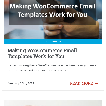
Ecommerce
Making WooCommerce Email
Templates Work for You
By customizing these WooCommerce email templates you may
be able to convert more visitors to buyers.
READ MORE
January 20th, 2017