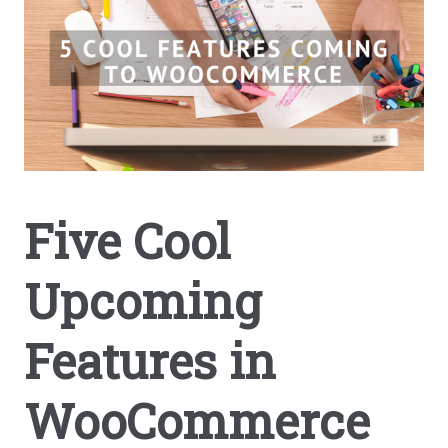
Five Cool
Upcoming
Features in
WooCommerce