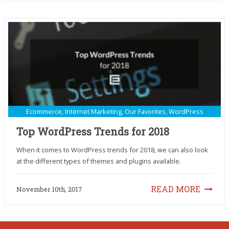
Ecommerce
,
Internet Marketing
,
Our Favorites
,
WordPress
Top WordPress Trends for 2018
When it comes to WordPress trends for 2018, we can also look
at the different types of themes and plugins available.
READ MORE
November 10th, 2017