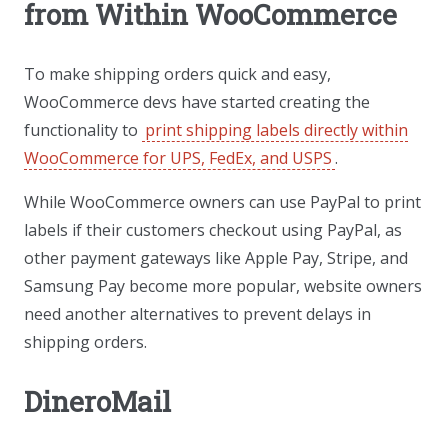
from Within WooCommerce
To make shipping orders quick and easy,
WooCommerce devs have started creating the
functionality to
print shipping labels directly within
WooCommerce for UPS, FedEx, and USPS
.
While WooCommerce owners can use PayPal to print
labels if their customers checkout using PayPal, as
other payment gateways like Apple Pay, Stripe, and
Samsung Pay become more popular, website owners
need another alternatives to prevent delays in
shipping orders.
DineroMail