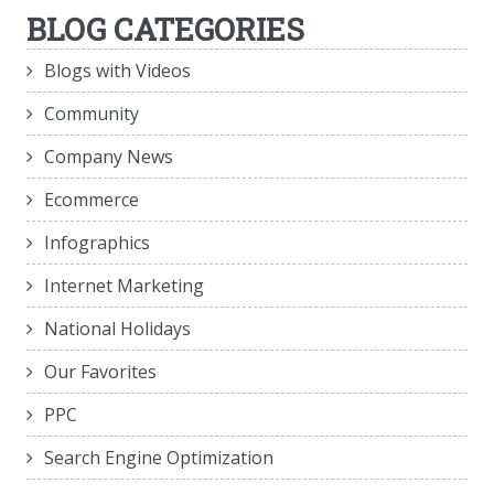
BLOG CATEGORIES
Blogs with Videos
Community
Company News
Ecommerce
Infographics
Internet Marketing
National Holidays
Our Favorites
PPC
Search Engine Optimization