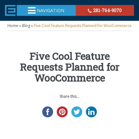
TheeHouston.Agency
NAVIGATION
281-764-9070
Home
»
Blog
»
Five Cool Feature Requests Planned for WooCommerce
Five Cool Feature
Requests Planned for
WooCommerce
Share this...