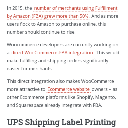
In 2015, the
number of merchants using Fulfillment
by Amazon (FBA) grew more than 50%
. And as more
users flock to Amazon to purchase online, this
number should continue to rise.
Woocommerce developers are currently working on
a
direct WooCommerce-FBA integration
. This would
make fulfilling and shipping orders significantly
easier for merchants.
This direct integration also makes WooCommerce
more attractive to
Ecommerce website
owners – as
other Ecommerce platforms like Shopify, Magento,
and Squarespace already integrate with FBA.
UPS Shipping Label Printing