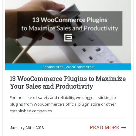
Ecommerce
,
WooCommerce
13 WooCommerce Plugins to Maximize
Your Sales and Productivity
For the sake of safety and reliability, we suggest sticking to
plugins from WooCommerce’s official plugin store or other
established companies.
READ MORE
January 26th, 2018