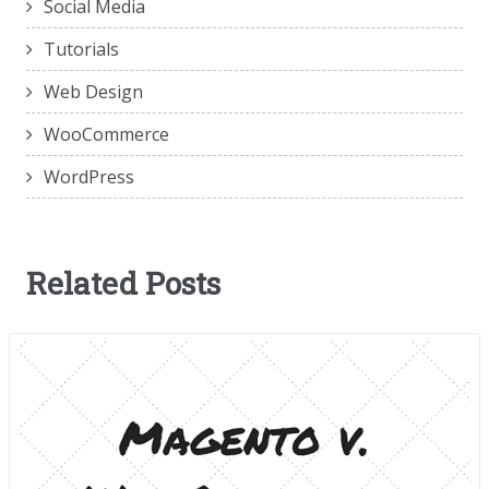
Social Media
Tutorials
Web Design
WooCommerce
WordPress
Related Posts