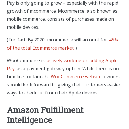
Pay is only going to grow – especially with the rapid
growth of mcommerce. Mcommerce, also known as
mobile commerce, consists of purchases made on
mobile devices.
(Fun fact: By 2020, mcommerce will account for
45%
of the total Ecommerce market
.)
WooCommerce is
actively working on adding Apple
Pay
as a payment gateway option. While there is no
timeline for launch,
WooCommerce website
owners
should look forward to giving their customers easier
ways to checkout from their Apple devices.
Amazon Fulfillment
Intelligence