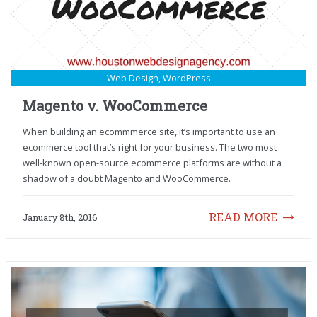
Web Design
,
WordPress
Magento v. WooCommerce
When building an ecommmerce site, it’s important to use an
ecommerce tool that’s right for your business. The two most
well-known open-source ecommerce platforms are without a
shadow of a doubt Magento and WooCommerce.
READ MORE
January 8th, 2016