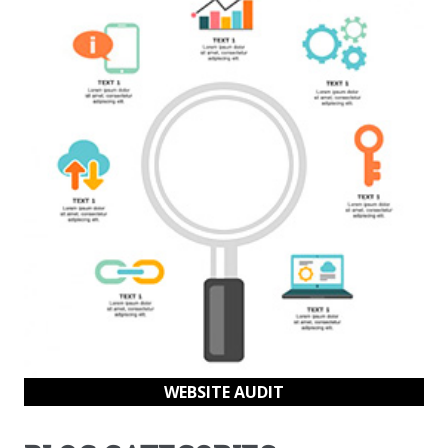
WEBSITE AUDIT