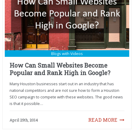
Blogs with Videos
How Can Small Websites Become
Popular and Rank High in Google?
Many Houston businesses start out in an industry that has
national competitors and are not sure how to form a Houston
SEO campaign to compete with these websites. The good news
is that it possible…
READ MORE
April 25th, 2014