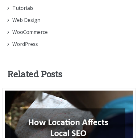
Tutorials
Web Design
WooCommerce
WordPress
Related Posts