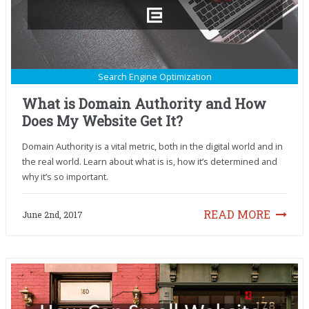
Search Engine Optimization
What is Domain Authority and How
Does My Website Get It?
Domain Authority is a vital metric, both in the digital world and in
the real world. Learn about what is is, how it’s determined and
why it’s so important.
READ MORE
June 2nd, 2017