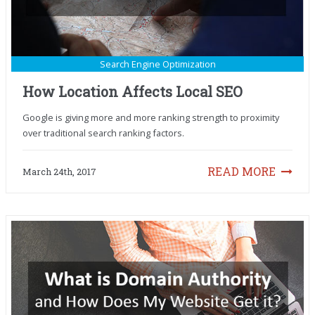
Search Engine Optimization
How Location Affects Local SEO
Google is giving more and more ranking strength to proximity
over traditional search ranking factors.
READ MORE
March 24th, 2017