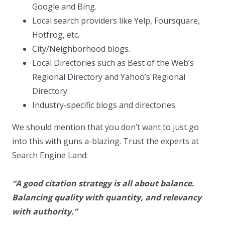
Google and Bing.
Local search providers like Yelp, Foursquare,
Hotfrog, etc.
City/Neighborhood blogs.
Local Directories such as Best of the Web’s
Regional Directory and Yahoo’s Regional
Directory.
Industry-specific blogs and directories.
We should mention that you don’t want to just go
into this with guns a-blazing. Trust the experts at
Search Engine Land:
“A good citation strategy is all about balance.
Balancing quality with quantity, and relevancy
with authority.”