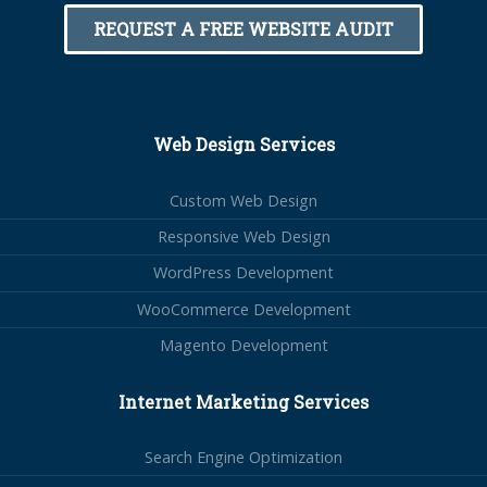
REQUEST A FREE WEBSITE AUDIT
Web Design Services
Custom Web Design
Responsive Web Design
WordPress Development
WooCommerce Development
Magento Development
Internet Marketing Services
Search Engine Optimization