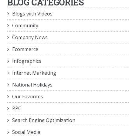
BLOG CATEGORIES
Blogs with Videos
Community
Company News
Ecommerce
Infographics
Internet Marketing
National Holidays
Our Favorites
PPC
Search Engine Optimization
Social Media