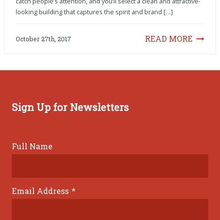
catch people’s attention, and you’ll select a clean and attractive-
looking building that captures the spirit and brand […]
READ MORE
October 27th, 2017
Sign Up for Newsletters
Full Name
Email Address
*