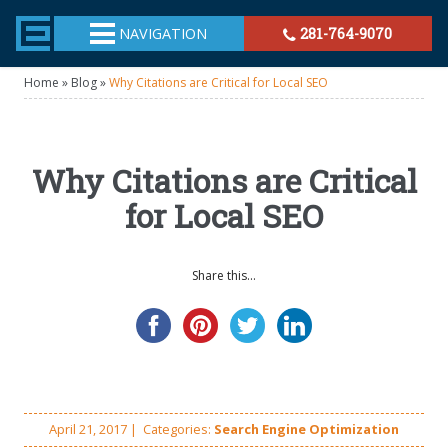
TheeHouston.Agency
NAVIGATION
281-764-9070
Home
»
Blog
»
Why Citations are Critical for Local SEO
Why Citations are Critical
for Local SEO
Share this...
April 21, 2017
|
Categories:
Search Engine Optimization