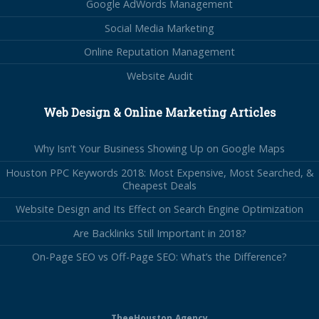
Google AdWords Management
Social Media Marketing
Online Reputation Management
Website Audit
Web Design & Online Marketing Articles
Why Isn’t Your Business Showing Up on Google Maps
Houston PPC Keywords 2018: Most Expensive, Most Searched, &
Cheapest Deals
Website Design and Its Effect on Search Engine Optimization
Are Backlinks Still Important in 2018?
On-Page SEO vs Off-Page SEO: What’s the Difference?
TheeHouston.Agency