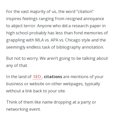
For the vast majority of us, the word “citation”
inspires feelings ranging from resigned annoyance
to abject terror. Anyone who did a research paper in
high school probably has less than fond memories of
grappling with MLA vs. APA vs. Chicago style and the
seemingly endless task of bibliography annotation.
But not to worry. We aren’t going to be talking about
any of that.
In the land of
SEO
,
citations
are mentions of your
business or website on other webpages, typically
without a link back to your site.
Think of them like name dropping at a party or
networking event.