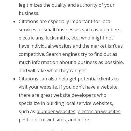
legitimizes the quality and authority of your
business.
Citations are especially important for local
services or small businesses such as plumbers,
electricians, locksmiths, etc., who might not
have individual websites and the market isn’t as
competitive. Search engines try to find out as
much information about a business as possible,
and will take what they can get.
Citations can also help get potential clients to
visit your website. If you don’t have a website,
there are great
website developers
who
specialize in building local service websites,
such as
plumber websites
,
electrician websites
,
pest control websites
, and
more
.