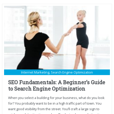
Internet Marketing
,
Search Engine Optimization
SEO Fundamentals: A Beginner’s Guide
to Search Engine Optimization
When you select a building for your business, what do you look
for? You probably want to be in a high traffic part of town. You
want good visibility from the street. You’ll craft a large sign to