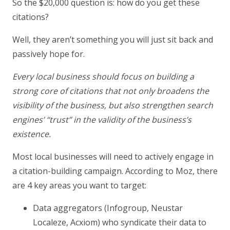
So the $20,000 question is: how do you get these
citations?
Well, they aren’t something you will just sit back and
passively hope for.
Every local business should focus on building a
strong core of citations that not only broadens the
visibility of the business, but also strengthen search
engines’ “trust” in the validity of the business’s
existence.
Most local businesses will need to actively engage in
a citation-building campaign. According to Moz, there
are 4 key areas you want to target:
Data aggregators (Infogroup, Neustar
Localeze, Acxiom) who syndicate their data to