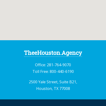
TheeHouston.Agency
Office:
281-764-9070
Toll Free:
800-440-6190
2500 Yale Street, Suite B21,
Houston, TX 77008