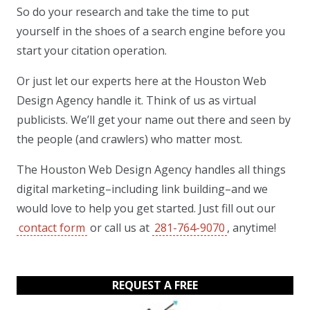
So do your research and take the time to put
yourself in the shoes of a search engine before you
start your citation operation.
Or just let our experts here at the Houston Web
Design Agency handle it. Think of us as virtual
publicists. We’ll get your name out there and seen by
the people (and crawlers) who matter most.
The Houston Web Design Agency handles all things
digital marketing–including link building–and we
would love to help you get started. Just fill out our
contact form
or call us at
281-764-9070
, anytime!
REQUEST A FREE