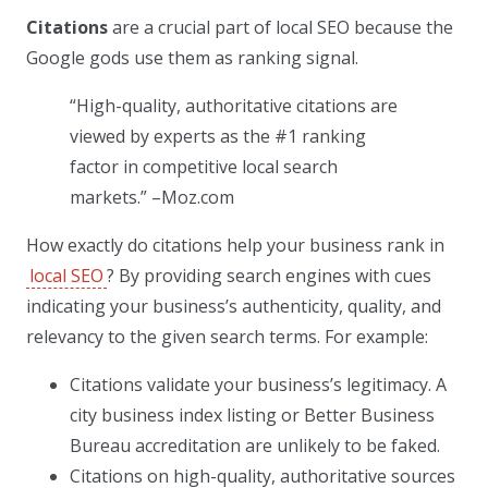
Citations
are a crucial part of local SEO because the
Google gods use them as ranking signal.
“High-quality, authoritative citations are
viewed by experts as the #1 ranking
factor in competitive local search
markets.” –Moz.com
How exactly do citations help your business rank in
local SEO
? By providing search engines with cues
indicating your business’s authenticity, quality, and
relevancy to the given search terms. For example:
Citations validate your business’s legitimacy. A
city business index listing or Better Business
Bureau accreditation are unlikely to be faked.
Citations on high-quality, authoritative sources