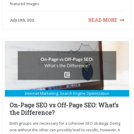
featured images.
READ MORE
July 13th, 2011
Internet Marketing
,
Search Engine Optimization
On-Page SEO vs Off-Page SEO: What’s
the Difference?
Both groups are necessary for a cohesive SEO strategy. Doing
one without the other can possibly lead to results, however, it