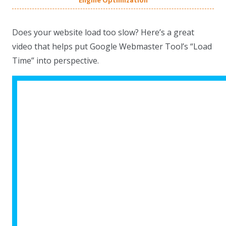
Engine Optimization
Does your website load too slow? Here’s a great
video that helps put Google Webmaster Tool’s “Load
Time” into perspective.