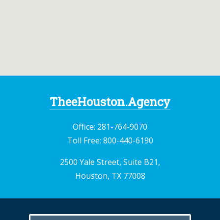
TheeHouston.Agency
Office:
281-764-9070
Toll Free:
800-440-6190
2500 Yale Street, Suite B21,
Houston, TX 77008