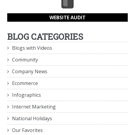
WEBSITE AUDIT
BLOG CATEGORIES
Blogs with Videos
Community
Company News
Ecommerce
Infographics
Internet Marketing
National Holidays
Our Favorites