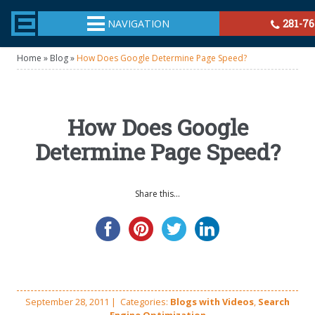
TheeHouston.Agency
NAVIGATION
281-76
Home
»
Blog
»
How Does Google Determine Page Speed?
How Does Google
Determine Page Speed?
Share this...
September 28, 2011
|
Categories:
Blogs with Videos
,
Search