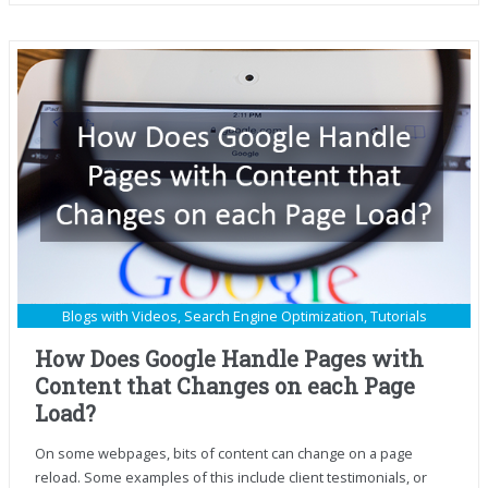
Blogs with Videos
,
Search Engine Optimization
,
Tutorials
How Does Google Handle Pages with
Content that Changes on each Page
Load?
On some webpages, bits of content can change on a page
reload. Some examples of this include client testimonials, or