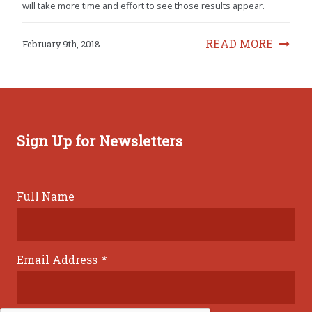
will take more time and effort to see those results appear.
READ MORE
February 9th, 2018
Sign Up for Newsletters
Full Name
Email Address
*