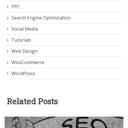
PPC
Search Engine Optimization
Social Media
Tutorials
Web Design
WooCommerce
WordPress
Related Posts