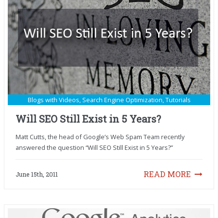
Blogs with Videos
,
Search Engine Optimization
,
Tutorials
Will SEO Still Exist in 5 Years?
Matt Cutts, the head of Google’s Web Spam Team recently
answered the question “Will SEO Still Exist in 5 Years?”
READ MORE
June 15th, 2011