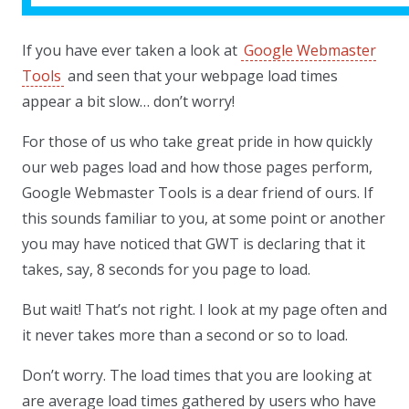
If you have ever taken a look at
Google Webmaster
Tools
and seen that your webpage load times
appear a bit slow… don’t worry!
For those of us who take great pride in how quickly
our web pages load and how those pages perform,
Google Webmaster Tools is a dear friend of ours. If
this sounds familiar to you, at some point or another
you may have noticed that GWT is declaring that it
takes, say, 8 seconds for you page to load.
But wait! That’s not right. I look at my page often and
it never takes more than a second or so to load.
Don’t worry. The load times that you are looking at
are average load times gathered by users who have