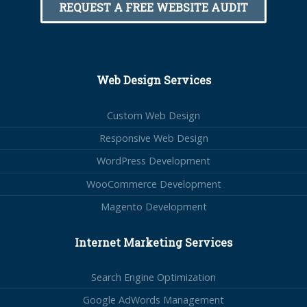
REQUEST A FREE WEBSITE AUDIT
Web Design Services
Custom Web Design
Responsive Web Design
WordPress Development
WooCommerce Development
Magento Development
Internet Marketing Services
Search Engine Optimization
Google AdWords Management