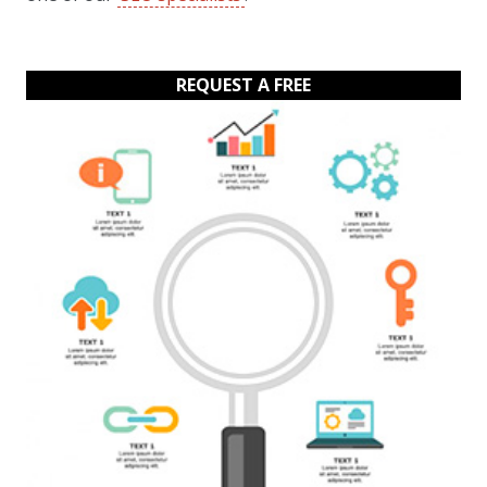
REQUEST A FREE