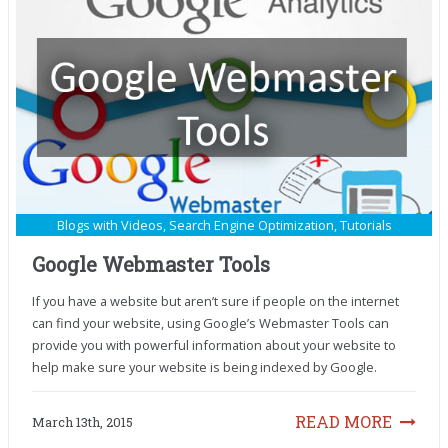
Blogs with Videos
,
Search Engine Optimization
,
Tutorials
Google Webmaster Tools
If you have a website but aren’t sure if people on the internet
can find your website, using Google’s Webmaster Tools can
provide you with powerful information about your website to
help make sure your website is being indexed by Google.
READ MORE
March 13th, 2015