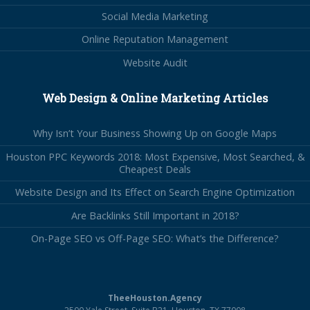
Social Media Marketing
Online Reputation Management
Website Audit
Web Design & Online Marketing Articles
Why Isn’t Your Business Showing Up on Google Maps
Houston PPC Keywords 2018: Most Expensive, Most Searched, &
Cheapest Deals
Website Design and Its Effect on Search Engine Optimization
Are Backlinks Still Important in 2018?
On-Page SEO vs Off-Page SEO: What’s the Difference?
TheeHouston.Agency