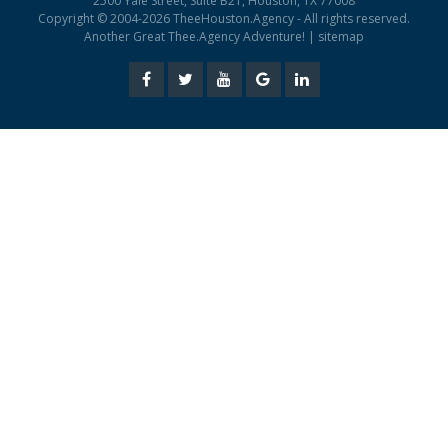
2500 Yale Street, Suite B21, Houston, TX 77008
Copyright © 2004-2026 TheeHouston.Agency - All rights reserved.
Another Great Thee.Agency Adventure! |
sitemap