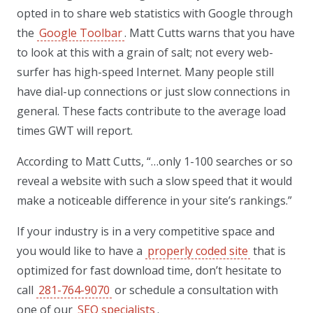
opted in to share web statistics with Google through
the
Google Toolbar
. Matt Cutts warns that you have
to look at this with a grain of salt; not every web-
surfer has high-speed Internet. Many people still
have dial-up connections or just slow connections in
general. These facts contribute to the average load
times GWT will report.
According to Matt Cutts, “…only 1-100 searches or so
reveal a website with such a slow speed that it would
make a noticeable difference in your site’s rankings.”
If your industry is in a very competitive space and
you would like to have a
properly coded site
that is
optimized for fast download time, don’t hesitate to
call
281-764-9070
or schedule a consultation with
one of our
SEO specialists
.