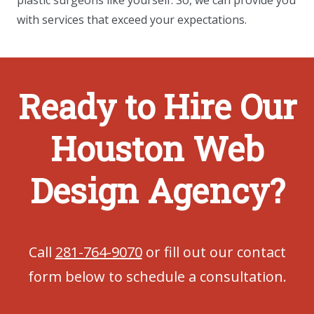
plastic surgeons like yourself. So, we can provide you
with services that exceed your expectations.
Ready to Hire Our
Houston Web
Design Agency?
Call
281-764-9070
or fill out our contact
form below to schedule a consultation.