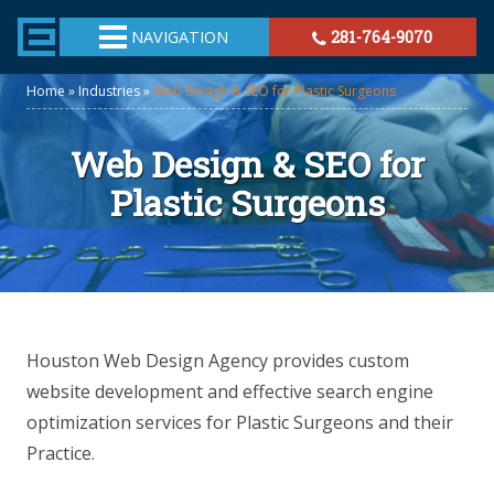
TheeHouston.Agency
NAVIGATION
281-764-9070
Home
»
Industries
»
Web Design & SEO for Plastic Surgeons
Web Design & SEO for
Plastic Surgeons
Houston Web Design Agency provides custom
website development and effective search engine
optimization services for Plastic Surgeons and their
Practice.