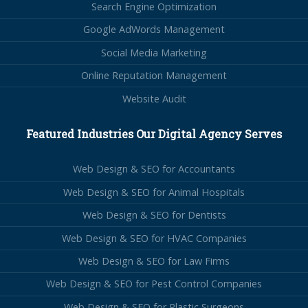
Search Engine Optimization
Google AdWords Management
Social Media Marketing
Online Reputation Management
Website Audit
Featured Industries Our Digital Agency Serves
Web Design & SEO for Accountants
Web Design & SEO for Animal Hospitals
Web Design & SEO for Dentists
Web Design & SEO for HVAC Companies
Web Design & SEO for Law Firms
Web Design & SEO for Pest Control Companies
Web Design & SEO for Plastic Surgeons