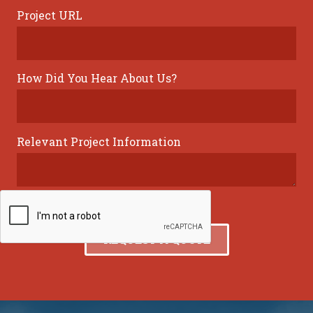
Project URL
How Did You Hear About Us?
Relevant Project Information