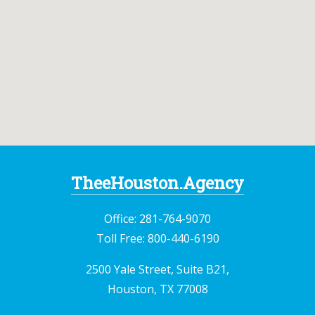
TheeHouston.Agency
Office:
281-764-9070
Toll Free:
800-440-6190
2500 Yale Street, Suite B21,
Houston, TX 77008