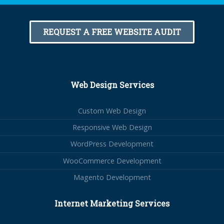
REQUEST A FREE WEBSITE AUDIT
Web Design Services
Custom Web Design
Responsive Web Design
WordPress Development
WooCommerce Development
Magento Development
Internet Marketing Services