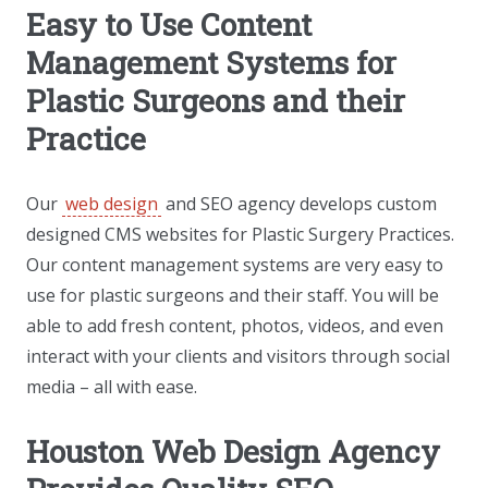
Easy to Use Content
Management Systems for
Plastic Surgeons and their
Practice
Our
web design
and SEO agency develops custom
designed CMS websites for Plastic Surgery Practices.
Our content management systems are very easy to
use for plastic surgeons and their staff. You will be
able to add fresh content, photos, videos, and even
interact with your clients and visitors through social
media – all with ease.
Houston Web Design Agency