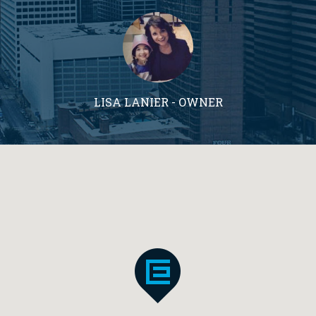
LISA LANIER - OWNER