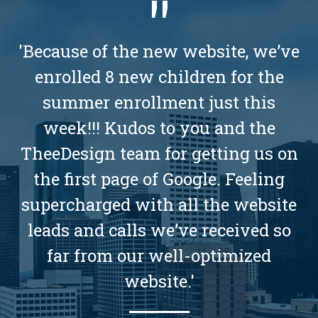
'Because of the new website, we’ve
enrolled 8 new children for the
summer enrollment just this
week!!! Kudos to you and the
TheeDesign team for getting us on
the first page of Google. Feeling
supercharged with all the website
leads and calls we’ve received so
far from our well-optimized
website.'