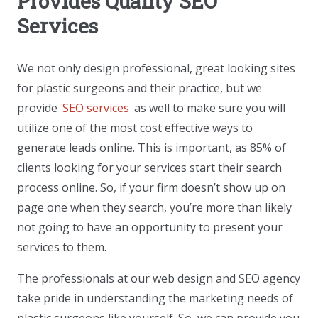
Provides Quality SEO
Services
We not only design professional, great looking sites
for plastic surgeons and their practice, but we
provide
SEO services
as well to make sure you will
utilize one of the most cost effective ways to
generate leads online. This is important, as 85% of
clients looking for your services start their search
process online. So, if your firm doesn’t show up on
page one when they search, you’re more than likely
not going to have an opportunity to present your
services to them.
The professionals at our web design and SEO agency
take pride in understanding the marketing needs of