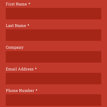
First Name
*
Last Name
*
Company
Email Address
*
Phone Number
*